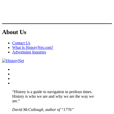
About Us
Contact Us
What Is HistoryNet.com?
Advertising Inquiries
Facebook
Twitter
Instagram
YouTube
“History is a guide to navigation in perilous times.
History is who we are and why we are the way we
are.”
David McCullough, author of “1776”