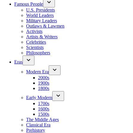
Famous People
U.S. Presidents
World Leaders
Military Leaders
Outlaws & Lawmen
Activists
Artists & Writers
Celebrities
Scientists
Philosophers
Eras
Modern Era
2000s
1900s
1800s
Early Modern
1700s
1600s
1500s
The Middle Ages
Classical Era
Prehistory