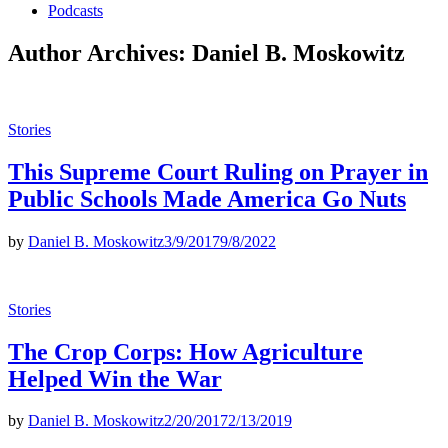
Podcasts
Author Archives:
Daniel B. Moskowitz
Posted
Stories
in
This Supreme Court Ruling on Prayer in
Public Schools Made America Go Nuts
by
Daniel B. Moskowitz
3/9/2017
9/8/2022
Posted
Stories
in
The Crop Corps: How Agriculture
Helped Win the War
by
Daniel B. Moskowitz
2/20/2017
2/13/2019