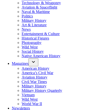
Technology & Weaponry
Aviation & Spaceflight
Naval & Maritime
Politics
Military History
Art & Literature
News
Entertainment & Culture
Historical Figures
Photography
Wild West
Social History
Native American History
Magazines
American History
America’s Civil War
Aviation History
Civil War Times
Military History
Military History Quarterly
Vietnam
Wild West
World War II
Newsletters