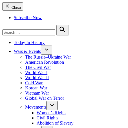
Close
Subscribe Now
Search
for:
Search
Today In History
Wars & Events
The Russia–Ukraine War
American Revolution
The Civil War
World War I
World War II
Cold War
Korean War
Vietnam War
Global War on Terror
Movements
Women’s Rights
Civil Rights
Abolition of Slavery