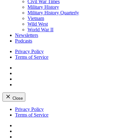
Civil War Times
Military History
Military History Quarterly
Vietnam
Wild West
World War II
Newsletters
Podcasts
Privacy Policy
Terms of Service
Facebook
Twitter
Instagram
YouTube
Close
Skip
Privacy Policy
to
Terms of Service
content
Facebook
Twitter
Instagram