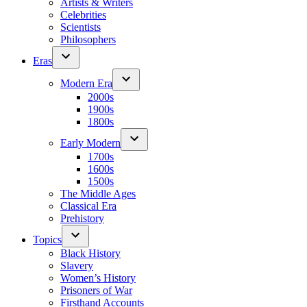
Artists & Writers
Celebrities
Scientists
Philosophers
Eras
Modern Era
2000s
1900s
1800s
Early Modern
1700s
1600s
1500s
The Middle Ages
Classical Era
Prehistory
Topics
Black History
Slavery
Women’s History
Prisoners of War
Firsthand Accounts