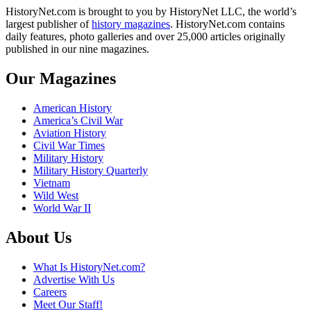
HistoryNet.com is brought to you by HistoryNet LLC, the world’s
largest publisher of
history magazines
. HistoryNet.com contains
daily features, photo galleries and over 25,000 articles originally
published in our nine magazines.
Our Magazines
American History
America’s Civil War
Aviation History
Civil War Times
Military History
Military History Quarterly
Vietnam
Wild West
World War II
About Us
What Is HistoryNet.com?
Advertise With Us
Careers
Meet Our Staff!