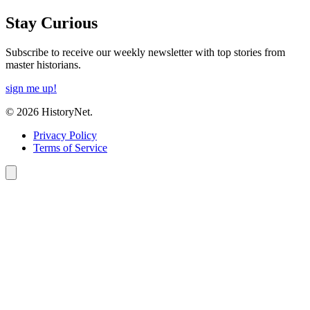
Stay Curious
Subscribe to receive our weekly newsletter with top stories from
master historians.
sign me up!
© 2026 HistoryNet.
Privacy Policy
Terms of Service