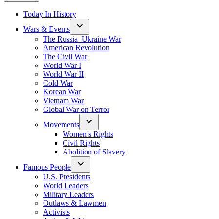
Today In History
Wars & Events
The Russia–Ukraine War
American Revolution
The Civil War
World War I
World War II
Cold War
Korean War
Vietnam War
Global War on Terror
Movements
Women’s Rights
Civil Rights
Abolition of Slavery
Famous People
U.S. Presidents
World Leaders
Military Leaders
Outlaws & Lawmen
Activists