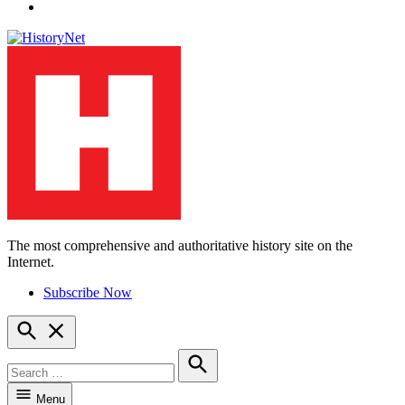
YouTube
The most comprehensive and authoritative history site on the
HistoryNet
Internet.
Subscribe Now
Open
Search
Search
for:
Search
Menu