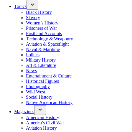
Topics
Black History
Slavery
Women’s History
Prisoners of War
Firsthand Accounts
Technology & Weaponry
Aviation & Spaceflight
Naval & Maritime
Politics
Military History
Art & Literature
News
Entertainment & Culture
Historical Figures
Photography
Wild West
Social History
Native American History
Magazines
American History
America’s Civil War
Aviation History