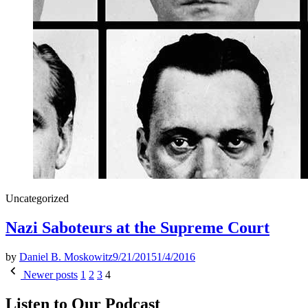
Posted
Uncategorized
in
Nazi Saboteurs at the Supreme Court
by
Daniel B. Moskowitz
9/21/2015
1/4/2016
Posts
Newer posts
1
2
3
4
pagination
Listen to Our Podcast