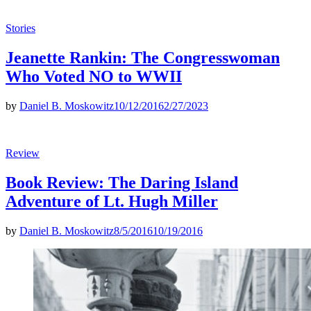
Posted
Stories
in
Jeanette Rankin: The Congresswoman
Who Voted NO to WWII
by
Daniel B. Moskowitz
10/12/2016
2/27/2023
Posted
Review
in
Book Review: The Daring Island
Adventure of Lt. Hugh Miller
by
Daniel B. Moskowitz
8/5/2016
10/19/2016