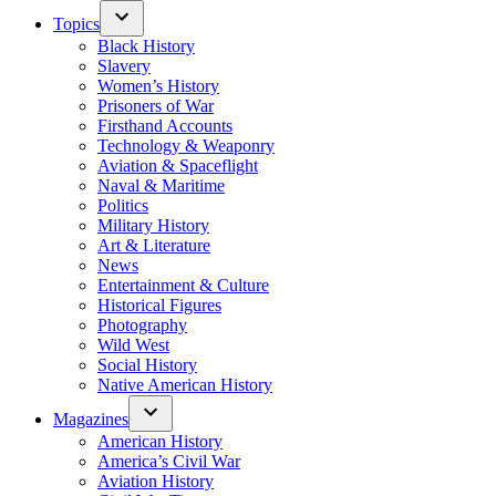
Topics
Black History
Slavery
Women’s History
Prisoners of War
Firsthand Accounts
Technology & Weaponry
Aviation & Spaceflight
Naval & Maritime
Politics
Military History
Art & Literature
News
Entertainment & Culture
Historical Figures
Photography
Wild West
Social History
Native American History
Magazines
American History
America’s Civil War
Aviation History