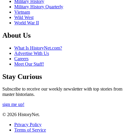
Military History
Military History Quarterly
Vietnam
Wild West
World War II
About Us
What Is HistoryNet.com?
Advertise With Us
Careers
Meet Our Staff!
Stay Curious
Subscribe to receive our weekly newsletter with top stories from
master historians.
sign me up!
© 2026 HistoryNet.
Privacy Policy
Terms of Service