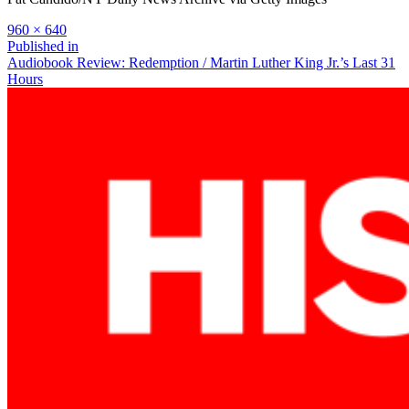
Full
960 × 640
size
Post
Published in
Audiobook Review: Redemption / Martin Luther King Jr.’s Last 31
navigation
Hours