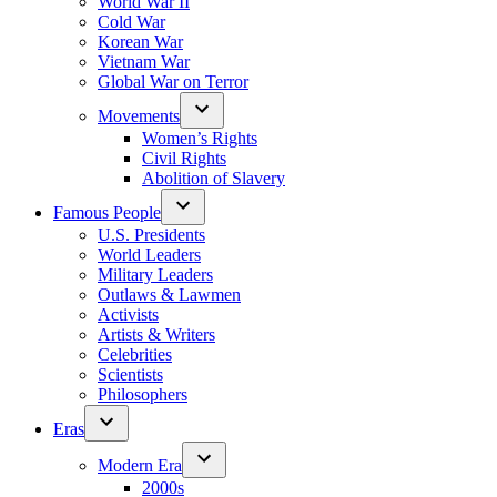
World War II
Cold War
Korean War
Vietnam War
Global War on Terror
Movements
Women’s Rights
Civil Rights
Abolition of Slavery
Famous People
U.S. Presidents
World Leaders
Military Leaders
Outlaws & Lawmen
Activists
Artists & Writers
Celebrities
Scientists
Philosophers
Eras
Modern Era
2000s