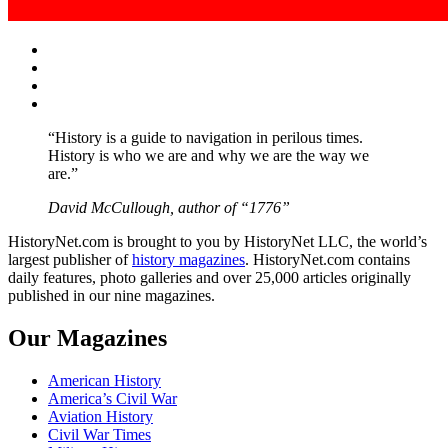
Facebook
Twitter
Instagram
YouTube
“History is a guide to navigation in perilous times.
History is who we are and why we are the way we
are.”
David McCullough, author of “1776”
HistoryNet.com is brought to you by HistoryNet LLC, the world’s
largest publisher of
history magazines
. HistoryNet.com contains
daily features, photo galleries and over 25,000 articles originally
published in our nine magazines.
Our Magazines
American History
America’s Civil War
Aviation History
Civil War Times