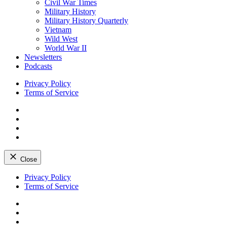
Civil War Times
Military History
Military History Quarterly
Vietnam
Wild West
World War II
Newsletters
Podcasts
Privacy Policy
Terms of Service
Facebook
Twitter
Instagram
YouTube
Close
Skip
Privacy Policy
to
Terms of Service
content
Facebook
Twitter
Instagram