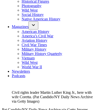
Historical Figures
Photography
Wild West
Social History
Native American History
Magazines
American History
America’s Civil War
Aviation History
Civil War Times
Military History
Military History Quarterly
Vietnam
Wild West
World War II
Newsletters
Podcasts
Civil rights leader Martin Luther King Jr., here with
wife Coretta. (Pat Candido/NY Daily News Archive
via Getty Images)
Pat Candido/NY Daily News Archive via Getty Images