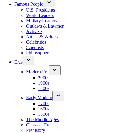
Famous People
U.S. Presidents
World Leaders
Military Leaders
Outlaws & Lawmen
Activists
Artists & Writers
Celebrities
Scientists
Philosophers
Eras
Modern Era
2000s
1900s
1800s
Early Modern
1700s
1600s
1500s
The Middle Ages
Classical Era
Prehistory