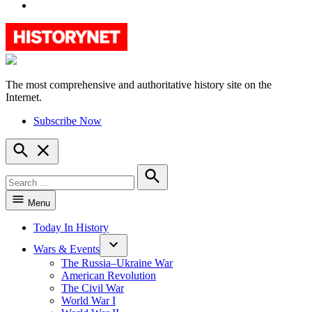
YouTube
The most comprehensive and authoritative history site on the
HistoryNet
Internet.
Subscribe Now
Open
Search
Search
for:
Search
Menu
Today In History
Wars & Events
The Russia–Ukraine War
American Revolution
The Civil War
World War I