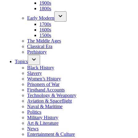
1900s
1800s
Early Modern
1700s
1600s
1500s
The Middle Ages
Classical Era
Prehistory
Topics
Black History
Slavery
Women’s History
Prisoners of War
Firsthand Accounts
Technology & Weaponry
Aviation & Spaceflight
Naval & Maritime
Politics
Military History
Art & Literature
News
Entertainment & Culture