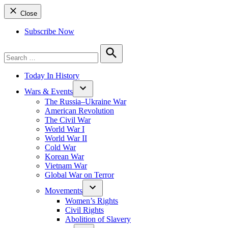
Close
Subscribe Now
Search
for:
Search
Today In History
Wars & Events
The Russia–Ukraine War
American Revolution
The Civil War
World War I
World War II
Cold War
Korean War
Vietnam War
Global War on Terror
Movements
Women’s Rights
Civil Rights
Abolition of Slavery