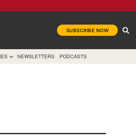
Ope
SUBSCRIBE NOW
Sea
et
and authoritative
e Internet.
NES
NEWSLETTERS
PODCASTS