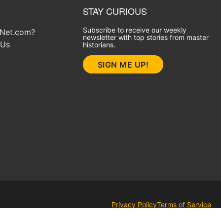
STAY CURIOUS
Subscribe to receive our weekly
yNet.com?
newsletter with top stories from master
 Us
historians.
SIGN ME UP!
Privacy Policy
Terms of Service