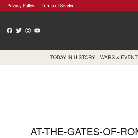
Skip
Privacy Policy
Terms of Service
to
content
Facebook
Twitter
Instagram
YouTube
TODAY IN HISTORY
WARS & EVENT
AT-THE-GATES-OF-RO