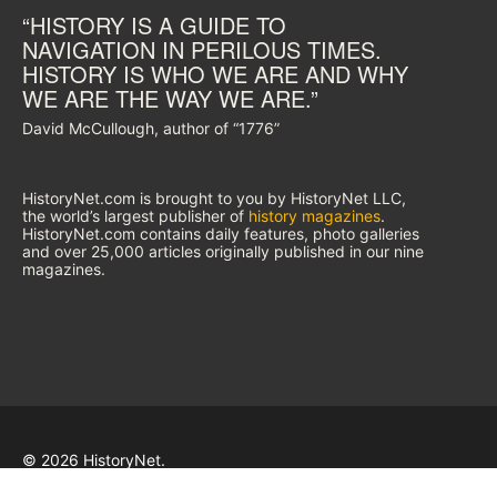
“HISTORY IS A GUIDE TO
NAVIGATION IN PERILOUS TIMES.
HISTORY IS WHO WE ARE AND WHY
WE ARE THE WAY WE ARE.”
David McCullough, author of “1776”
HistoryNet.com is brought to you by HistoryNet LLC,
the world’s largest publisher of
history magazines
.
HistoryNet.com contains daily features, photo galleries
and over 25,000 articles originally published in our nine
magazines.
© 2026 HistoryNet.