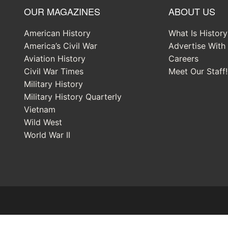
OUR MAGAZINES
ABOUT US
American History
What Is Histor
America’s Civil War
Advertise With
Aviation History
Careers
Civil War Times
Meet Our Staff!
Military History
Military History Quarterly
Vietnam
Wild West
World War II