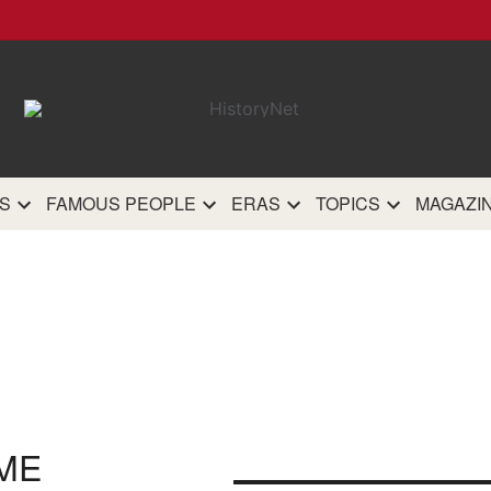
HistoryN
The most comprehensive 
history site on th
S
FAMOUS PEOPLE
ERAS
TOPICS
MAGAZI
ME