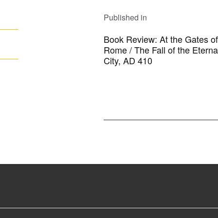
POST
NAVIGATION
Published in
Book Review: At the Gates of
Rome / The Fall of the Eterna
City, AD 410