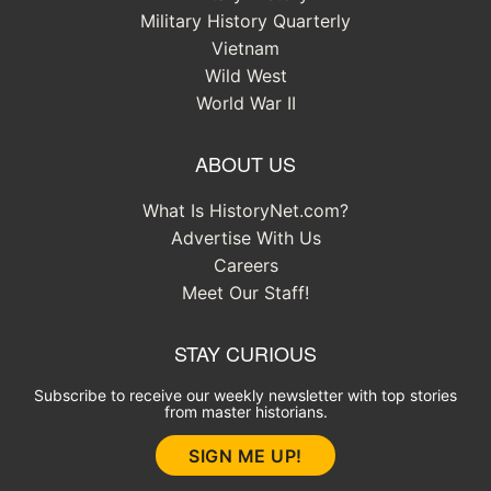
Military History Quarterly
Vietnam
Wild West
World War II
ABOUT US
What Is HistoryNet.com?
Advertise With Us
Careers
Meet Our Staff!
STAY CURIOUS
Subscribe to receive our weekly newsletter with top stories
from master historians.
SIGN ME UP!