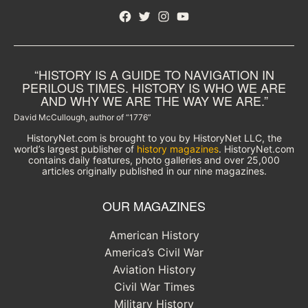
Facebook
Twitter
Instagram
YouTube
“HISTORY IS A GUIDE TO NAVIGATION IN
PERILOUS TIMES. HISTORY IS WHO WE ARE
AND WHY WE ARE THE WAY WE ARE.”
David McCullough, author of “1776”
HistoryNet.com is brought to you by HistoryNet LLC, the
world’s largest publisher of
history magazines
. HistoryNet.com
contains daily features, photo galleries and over 25,000
articles originally published in our nine magazines.
OUR MAGAZINES
American History
America’s Civil War
Aviation History
Civil War Times
Military History