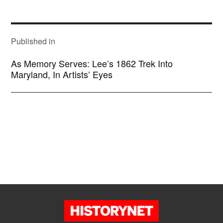
size
POST
NAVIGATION
Published in
As Memory Serves: Lee’s 1862 Trek Into
Maryland, In Artists’ Eyes