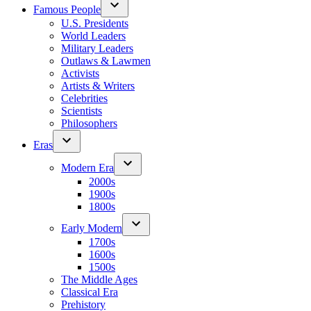
Famous People
U.S. Presidents
World Leaders
Military Leaders
Outlaws & Lawmen
Activists
Artists & Writers
Celebrities
Scientists
Philosophers
Eras
Modern Era
2000s
1900s
1800s
Early Modern
1700s
1600s
1500s
The Middle Ages
Classical Era
Prehistory