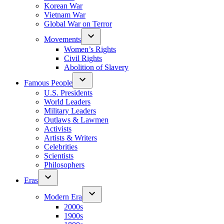
Korean War
Vietnam War
Global War on Terror
Movements
Women’s Rights
Civil Rights
Abolition of Slavery
Famous People
U.S. Presidents
World Leaders
Military Leaders
Outlaws & Lawmen
Activists
Artists & Writers
Celebrities
Scientists
Philosophers
Eras
Modern Era
2000s
1900s