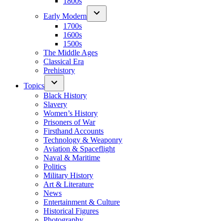
1800s
Early Modern
1700s
1600s
1500s
The Middle Ages
Classical Era
Prehistory
Topics
Black History
Slavery
Women’s History
Prisoners of War
Firsthand Accounts
Technology & Weaponry
Aviation & Spaceflight
Naval & Maritime
Politics
Military History
Art & Literature
News
Entertainment & Culture
Historical Figures
Photography