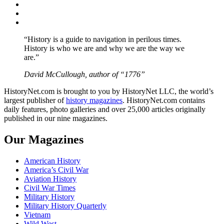
Twitter
Instagram
YouTube
“History is a guide to navigation in perilous times.
History is who we are and why we are the way we
are.”
David McCullough, author of “1776”
HistoryNet.com is brought to you by HistoryNet LLC, the world’s
largest publisher of
history magazines
. HistoryNet.com contains
daily features, photo galleries and over 25,000 articles originally
published in our nine magazines.
Our Magazines
American History
America’s Civil War
Aviation History
Civil War Times
Military History
Military History Quarterly
Vietnam
Wild West