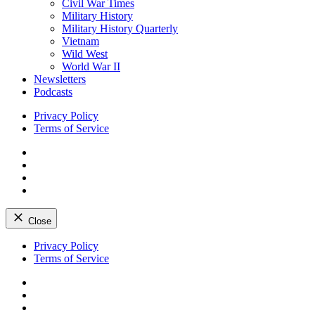
Civil War Times
Military History
Military History Quarterly
Vietnam
Wild West
World War II
Newsletters
Podcasts
Privacy Policy
Terms of Service
Facebook
Twitter
Instagram
YouTube
Close
Skip
Privacy Policy
to
Terms of Service
content
Facebook
Twitter
Instagram