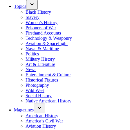
Topics
Black History
Slavery
Women’s History
Prisoners of War
Firsthand Accounts
Technology & Weaponry
Aviation & Spaceflight
Naval & Maritime
Politics
Military History
Art & Literature
News
Entertainment & Culture
Historical Figures
Photography
Wild West
Social History
Native American History
Magazines
American History
America’s Civil War
Aviation History