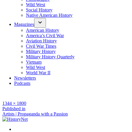
Wild West
Social History
Native American History
Magazines
American History
America’s Civil War
Aviation History
Civil War Times
Military History
Military History Quarterly
Vietnam
Wild West
World War II
Newsletters
Podcasts
Full
1344 × 1800
size
Post
Published in
Artists | Propaganda with a Passion
navigation
Facebook