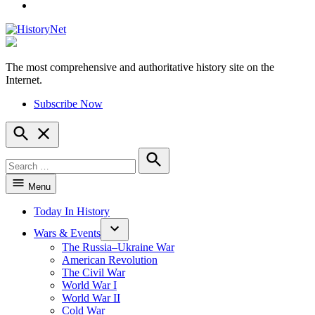
YouTube
The most comprehensive and authoritative history site on the
HistoryNet
Internet.
Subscribe Now
Open
Search
Search
for:
Search
Menu
Today In History
Wars & Events
The Russia–Ukraine War
American Revolution
The Civil War
World War I
World War II
Cold War