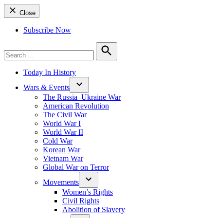
Close
Subscribe Now
Search
for:
Search
Today In History
Wars & Events
The Russia–Ukraine War
American Revolution
The Civil War
World War I
World War II
Cold War
Korean War
Vietnam War
Global War on Terror
Movements
Women’s Rights
Civil Rights
Abolition of Slavery