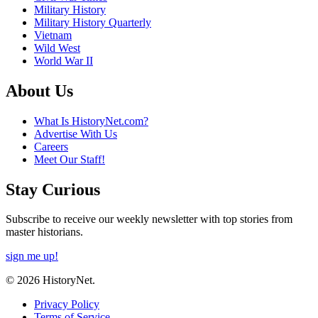
Military History
Military History Quarterly
Vietnam
Wild West
World War II
About Us
What Is HistoryNet.com?
Advertise With Us
Careers
Meet Our Staff!
Stay Curious
Subscribe to receive our weekly newsletter with top stories from
master historians.
sign me up!
© 2026 HistoryNet.
Privacy Policy
Terms of Service