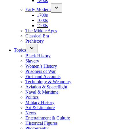
1800s
Early Modern
1700s
1600s
1500s
The Middle Ages
Classical Era
Prehistory
Topics
Black History
Slavery
Women’s History
Prisoners of War
Firsthand Accounts
Technology & Weaponry
Aviation & Spaceflight
Naval & Maritime
Politics
Military History
Art & Literature
News
Entertainment & Culture
Historical Figures
Photography