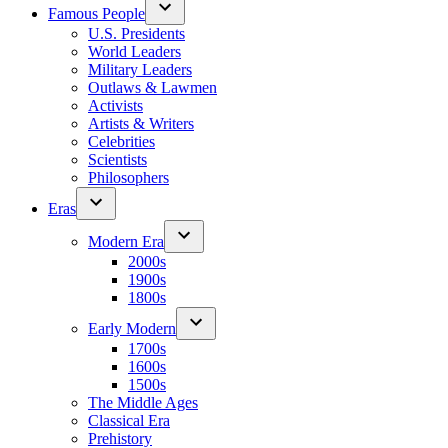
Famous People
U.S. Presidents
World Leaders
Military Leaders
Outlaws & Lawmen
Activists
Artists & Writers
Celebrities
Scientists
Philosophers
Eras
Modern Era
2000s
1900s
1800s
Early Modern
1700s
1600s
1500s
The Middle Ages
Classical Era
Prehistory