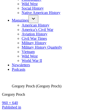
Wild West
Social History
Native American History
Magazines
American History
America’s Civil War
Aviation History
Civil War Times
Military History
Military History Quarterly
Vietnam
Wild West
World War II
Newsletters
Podcasts
Gregory Proch (Gregory Proch)
Gregory Proch
Full
960 × 640
size
Post
Published in