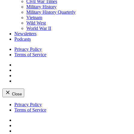
Civil War Times
Military History
Military History Quarterly
Vietnam
Wild West
World War II
Newsletters
Podcasts
Privacy Policy
Terms of Service
Facebook
Twitter
Instagram
YouTube
Close
Skip
Privacy Policy
to
Terms of Service
content
Facebook
Twitter
Instagram