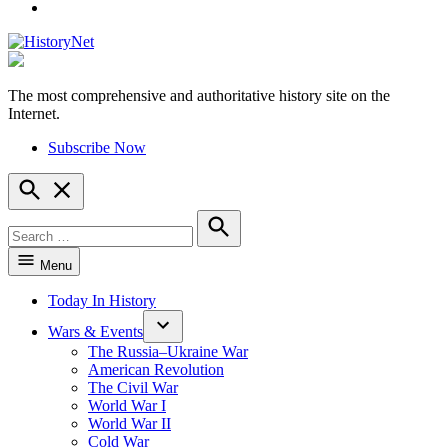
YouTube
The most comprehensive and authoritative history site on the
HistoryNet
Internet.
Subscribe Now
Open
Search
Search
for:
Search
Menu
Today In History
Wars & Events
The Russia–Ukraine War
American Revolution
The Civil War
World War I
World War II
Cold War