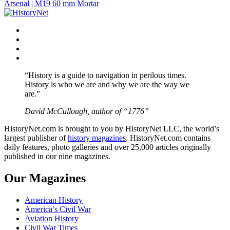
Arsenal | M19 60 mm Mortar
navigation
Facebook
Twitter
Instagram
YouTube
“History is a guide to navigation in perilous times.
History is who we are and why we are the way we
are.”
David McCullough, author of “1776”
HistoryNet.com is brought to you by HistoryNet LLC, the world’s
largest publisher of
history magazines
. HistoryNet.com contains
daily features, photo galleries and over 25,000 articles originally
published in our nine magazines.
Our Magazines
American History
America’s Civil War
Aviation History
Civil War Times