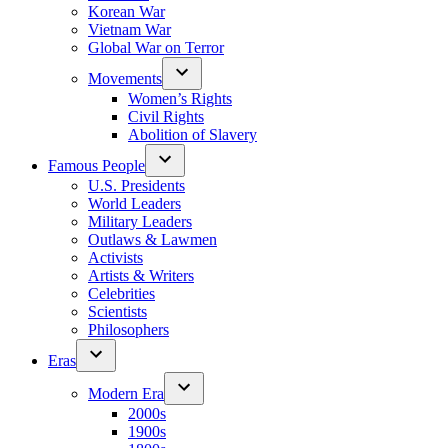
Korean War
Vietnam War
Global War on Terror
Movements
Women’s Rights
Civil Rights
Abolition of Slavery
Famous People
U.S. Presidents
World Leaders
Military Leaders
Outlaws & Lawmen
Activists
Artists & Writers
Celebrities
Scientists
Philosophers
Eras
Modern Era
2000s
1900s