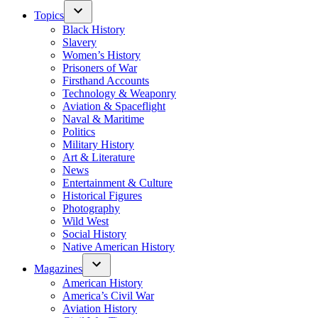
Topics
Black History
Slavery
Women’s History
Prisoners of War
Firsthand Accounts
Technology & Weaponry
Aviation & Spaceflight
Naval & Maritime
Politics
Military History
Art & Literature
News
Entertainment & Culture
Historical Figures
Photography
Wild West
Social History
Native American History
Magazines
American History
America’s Civil War
Aviation History