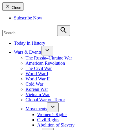
Close
Subscribe Now
Search
for:
Search
Today In History
Wars & Events
The Russia–Ukraine War
American Revolution
The Civil War
World War I
World War II
Cold War
Korean War
Vietnam War
Global War on Terror
Movements
Women’s Rights
Civil Rights
Abolition of Slavery