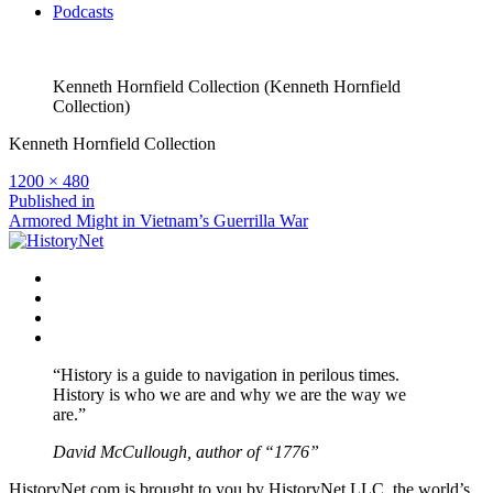
Podcasts
Kenneth Hornfield Collection (Kenneth Hornfield
Collection)
Kenneth Hornfield Collection
Full
1200 × 480
size
Post
Published in
Armored Might in Vietnam’s Guerrilla War
navigation
Facebook
Twitter
Instagram
YouTube
“History is a guide to navigation in perilous times.
History is who we are and why we are the way we
are.”
David McCullough, author of “1776”
HistoryNet.com is brought to you by HistoryNet LLC, the world’s