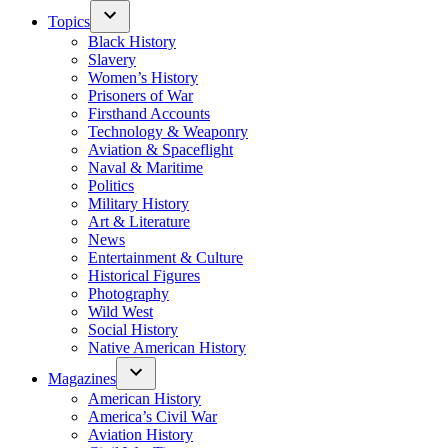
Topics
Black History
Slavery
Women’s History
Prisoners of War
Firsthand Accounts
Technology & Weaponry
Aviation & Spaceflight
Naval & Maritime
Politics
Military History
Art & Literature
News
Entertainment & Culture
Historical Figures
Photography
Wild West
Social History
Native American History
Magazines
American History
America’s Civil War
Aviation History