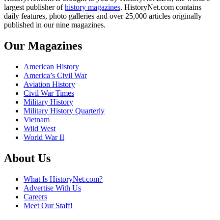
largest publisher of
history magazines
. HistoryNet.com contains
daily features, photo galleries and over 25,000 articles originally
published in our nine magazines.
Our Magazines
American History
America’s Civil War
Aviation History
Civil War Times
Military History
Military History Quarterly
Vietnam
Wild West
World War II
About Us
What Is HistoryNet.com?
Advertise With Us
Careers
Meet Our Staff!