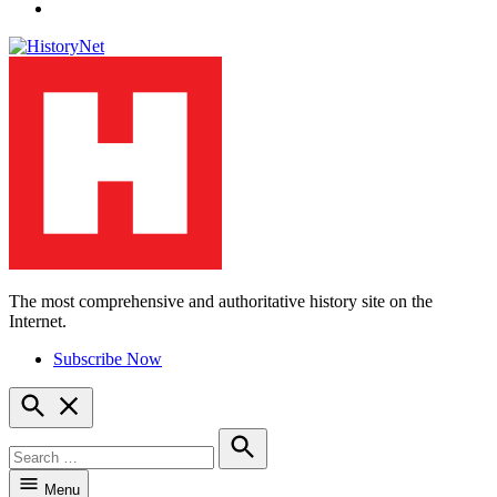
YouTube
The most comprehensive and authoritative history site on the
HistoryNet
Internet.
Subscribe Now
Open
Search
Search
for:
Search
Menu