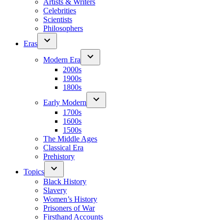
Artists & Writers
Celebrities
Scientists
Philosophers
Eras
Modern Era
2000s
1900s
1800s
Early Modern
1700s
1600s
1500s
The Middle Ages
Classical Era
Prehistory
Topics
Black History
Slavery
Women’s History
Prisoners of War
Firsthand Accounts