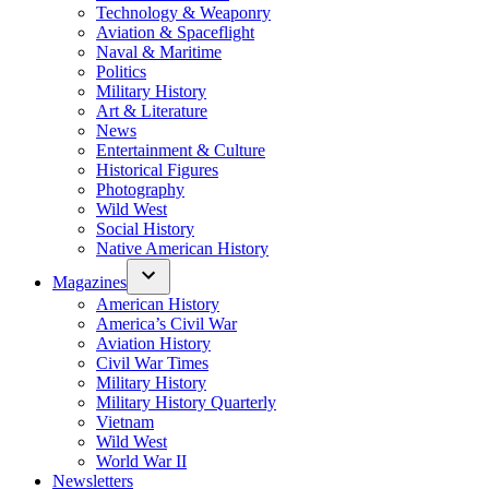
Technology & Weaponry
Aviation & Spaceflight
Naval & Maritime
Politics
Military History
Art & Literature
News
Entertainment & Culture
Historical Figures
Photography
Wild West
Social History
Native American History
Magazines
American History
America’s Civil War
Aviation History
Civil War Times
Military History
Military History Quarterly
Vietnam
Wild West
World War II
Newsletters