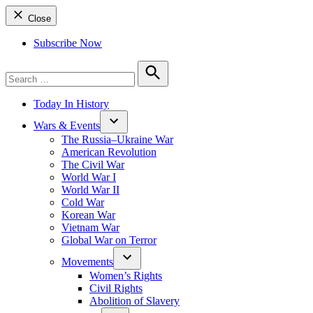
Close
Subscribe Now
Search
for:
Search
Today In History
Wars & Events
The Russia–Ukraine War
American Revolution
The Civil War
World War I
World War II
Cold War
Korean War
Vietnam War
Global War on Terror
Movements
Women’s Rights
Civil Rights
Abolition of Slavery