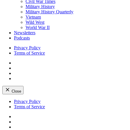
Civil War Times
Military History
Military History Quarterly
Vietnam
Wild West
World War II
Newsletters
Podcasts
Privacy Policy
Terms of Service
Facebook
Twitter
Instagram
YouTube
Close
Skip
Privacy Policy
to
Terms of Service
content
Facebook
Twitter
Instagram