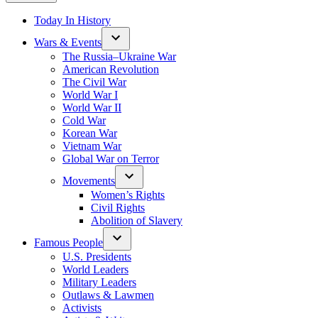
Today In History
Wars & Events
The Russia–Ukraine War
American Revolution
The Civil War
World War I
World War II
Cold War
Korean War
Vietnam War
Global War on Terror
Movements
Women’s Rights
Civil Rights
Abolition of Slavery
Famous People
U.S. Presidents
World Leaders
Military Leaders
Outlaws & Lawmen
Activists