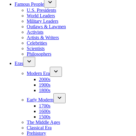
Famous People
U.S. Presidents
World Leaders
Military Leaders
Outlaws & Lawmen
Activists
Artists & Writers
Celebrities
Scientists
Philosophers
Eras
Modern Era
2000s
1900s
1800s
Early Modern
1700s
1600s
1500s
The Middle Ages
Classical Era
Prehistory