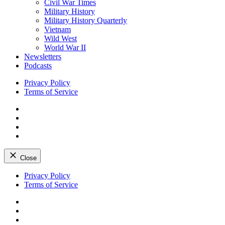
Civil War Times
Military History
Military History Quarterly
Vietnam
Wild West
World War II
Newsletters
Podcasts
Privacy Policy
Terms of Service
Facebook
Twitter
Instagram
YouTube
Close
Skip
Privacy Policy
to
Terms of Service
content
Facebook
Twitter
Instagram