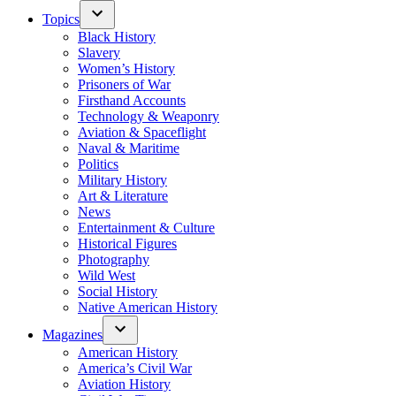
Topics
Black History
Slavery
Women’s History
Prisoners of War
Firsthand Accounts
Technology & Weaponry
Aviation & Spaceflight
Naval & Maritime
Politics
Military History
Art & Literature
News
Entertainment & Culture
Historical Figures
Photography
Wild West
Social History
Native American History
Magazines
American History
America’s Civil War
Aviation History