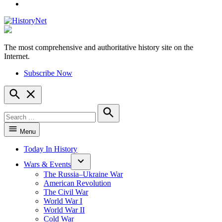
YouTube
The most comprehensive and authoritative history site on the
HistoryNet
Internet.
Subscribe Now
Open
Search
Search
for:
Search
Menu
Today In History
Wars & Events
The Russia–Ukraine War
American Revolution
The Civil War
World War I
World War II
Cold War