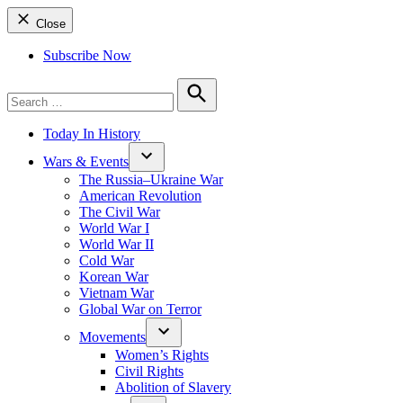
Close
Subscribe Now
Search
for:
Search
Today In History
Wars & Events
The Russia–Ukraine War
American Revolution
The Civil War
World War I
World War II
Cold War
Korean War
Vietnam War
Global War on Terror
Movements
Women’s Rights
Civil Rights
Abolition of Slavery