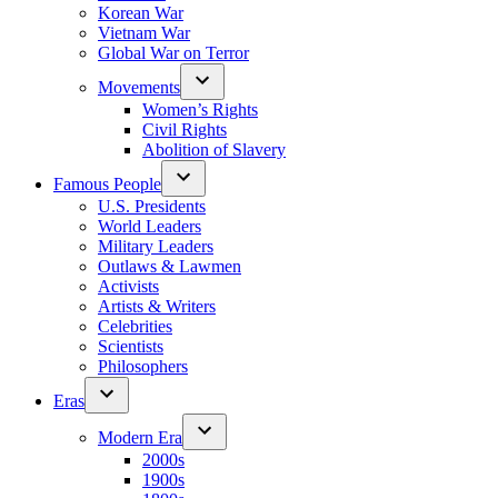
Korean War
Vietnam War
Global War on Terror
Movements
Women’s Rights
Civil Rights
Abolition of Slavery
Famous People
U.S. Presidents
World Leaders
Military Leaders
Outlaws & Lawmen
Activists
Artists & Writers
Celebrities
Scientists
Philosophers
Eras
Modern Era
2000s
1900s