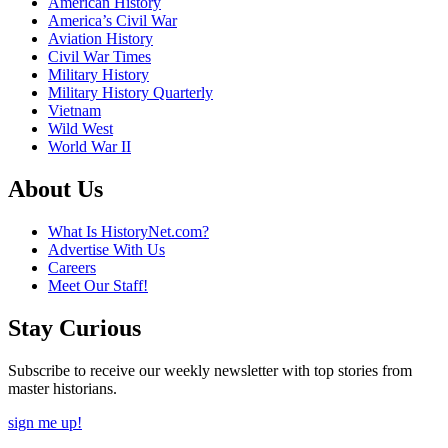
American History
America’s Civil War
Aviation History
Civil War Times
Military History
Military History Quarterly
Vietnam
Wild West
World War II
About Us
What Is HistoryNet.com?
Advertise With Us
Careers
Meet Our Staff!
Stay Curious
Subscribe to receive our weekly newsletter with top stories from
master historians.
sign me up!