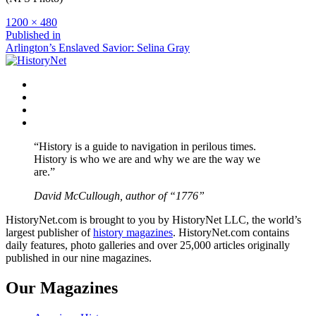
Full
1200 × 480
size
Post
Published in
Arlington’s Enslaved Savior: Selina Gray
navigation
Facebook
Twitter
Instagram
YouTube
“History is a guide to navigation in perilous times.
History is who we are and why we are the way we
are.”
David McCullough, author of “1776”
HistoryNet.com is brought to you by HistoryNet LLC, the world’s
largest publisher of
history magazines
. HistoryNet.com contains
daily features, photo galleries and over 25,000 articles originally
published in our nine magazines.
Our Magazines