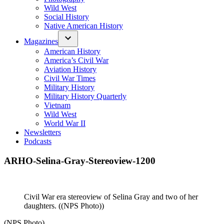
Wild West
Social History
Native American History
Magazines
American History
America’s Civil War
Aviation History
Civil War Times
Military History
Military History Quarterly
Vietnam
Wild West
World War II
Newsletters
Podcasts
ARHO-Selina-Gray-Stereoview-1200
Civil War era stereoview of Selina Gray and two of her
daughters. ((NPS Photo))
(NPS Photo)