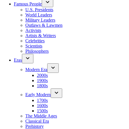
Famous People
U.S. Presidents
World Leaders
Military Leaders
Outlaws & Lawmen
Activists
Artists & Writers
Celebrities
Scientists
Philosophers
Eras
Modern Era
2000s
1900s
1800s
Early Modern
1700s
1600s
1500s
The Middle Ages
Classical Era
Prehistory