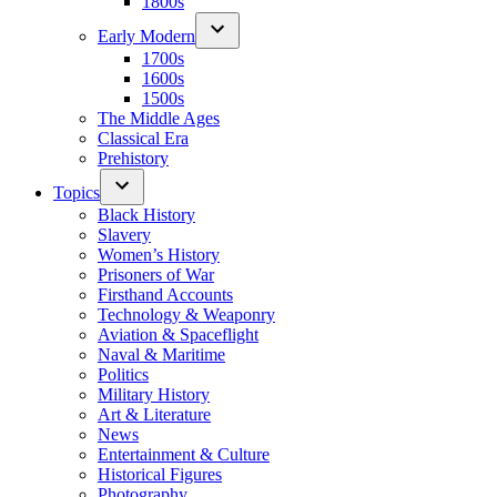
1800s
Early Modern
1700s
1600s
1500s
The Middle Ages
Classical Era
Prehistory
Topics
Black History
Slavery
Women’s History
Prisoners of War
Firsthand Accounts
Technology & Weaponry
Aviation & Spaceflight
Naval & Maritime
Politics
Military History
Art & Literature
News
Entertainment & Culture
Historical Figures
Photography