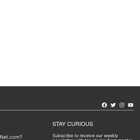
Facebook
Twitter
Instagra
YouT
STAY CURIOUS
Subscribe to receive our weekly
yNet.com?