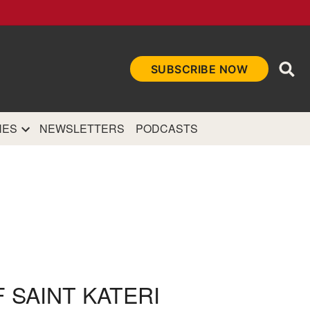
Ope
SUBSCRIBE NOW
Sea
et
and authoritative
e Internet.
NES
NEWSLETTERS
PODCASTS
 SAINT KATERI