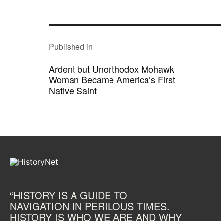
POST
NAVIGATION
Published in
Ardent but Unorthodox Mohawk
Woman Became America’s First
Native Saint
“HISTORY IS A GUIDE TO
NAVIGATION IN PERILOUS TIMES.
HISTORY IS WHO WE ARE AND WHY