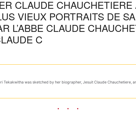
HER CLAUDE CHAUCHETIERE
LUS VIEUX PORTRAITS DE SA
R L’ABBE CLAUDE CHAUCHET
CLAUDE C
ateri Tekakwitha was sketched by her biographer, Jesuit Claude Chauchetiere, a