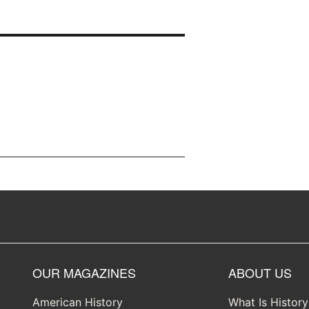
OUR MAGAZINES
ABOUT US
American History
What Is Histor