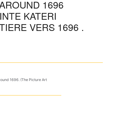
 AROUND 1696
INTE KATERI
IERE VERS 1696 .
round 1696. (The Picture Art