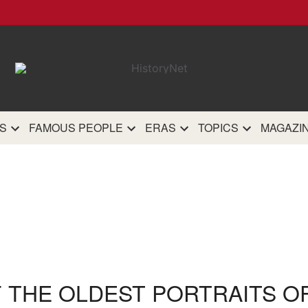
HistoryN
The most comprehensive 
history site on th
S
FAMOUS PEOPLE
ERAS
TOPICS
MAGAZI
F THE OLDEST PORTRAITS OF