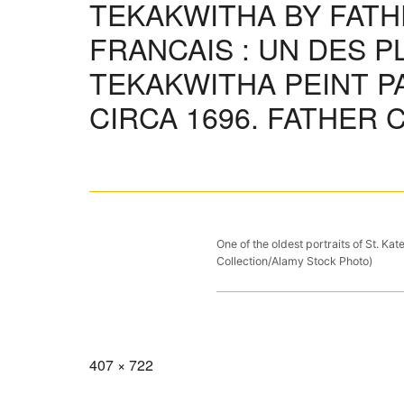
TEKAKWITHA BY FAT
FRANCAIS : UN DES P
TEKAKWITHA PEINT PA
CIRCA 1696. FATHER 
One of the oldest portraits of St. K
Collection/Alamy Stock Photo)
Full
407 × 722
size