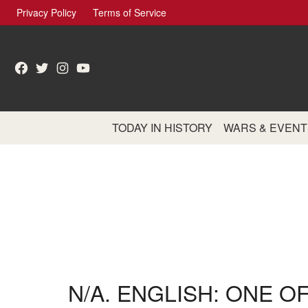
Skip
Privacy Policy
Terms of Service
to
content
Facebook
Twitter
Instagram
YouTube
TODAY IN HISTORY
WARS & EVENT
N/A. ENGLISH: ONE O