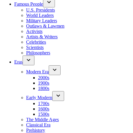
Famous People
U.S. Presidents
World Leaders
Military Leaders
Outlaws & Lawmen
Activists
Artists & Writers
Celebrities
Scientists
Philosophers
Eras
Modern Era
2000s
1900s
1800s
Early Modern
1700s
1600s
1500s
The Middle Ages
Classical Era
Prehistory