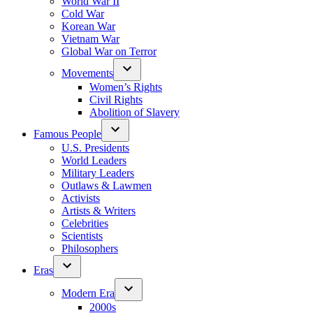
World War II
Cold War
Korean War
Vietnam War
Global War on Terror
Movements
Women’s Rights
Civil Rights
Abolition of Slavery
Famous People
U.S. Presidents
World Leaders
Military Leaders
Outlaws & Lawmen
Activists
Artists & Writers
Celebrities
Scientists
Philosophers
Eras
Modern Era
2000s