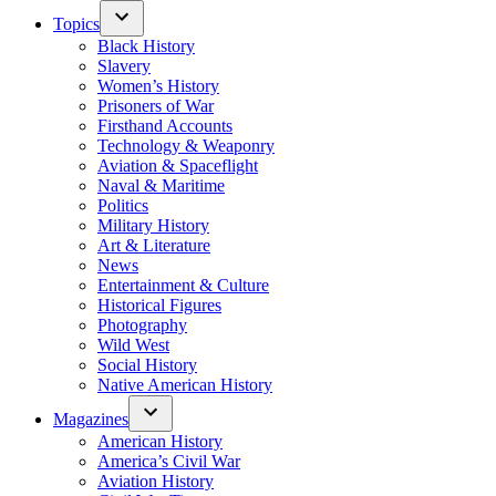
Topics
Black History
Slavery
Women’s History
Prisoners of War
Firsthand Accounts
Technology & Weaponry
Aviation & Spaceflight
Naval & Maritime
Politics
Military History
Art & Literature
News
Entertainment & Culture
Historical Figures
Photography
Wild West
Social History
Native American History
Magazines
American History
America’s Civil War
Aviation History