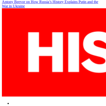
Antony Beevor on How Russia’s History Explains Putin and the
navigation
War in Ukraine
Facebook