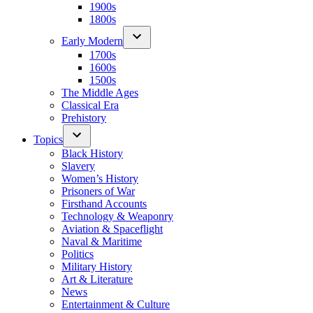
1900s
1800s
Early Modern
1700s
1600s
1500s
The Middle Ages
Classical Era
Prehistory
Topics
Black History
Slavery
Women’s History
Prisoners of War
Firsthand Accounts
Technology & Weaponry
Aviation & Spaceflight
Naval & Maritime
Politics
Military History
Art & Literature
News
Entertainment & Culture