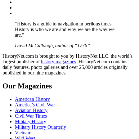
Twitter
Instagram
YouTube
“History is a guide to navigation in perilous times.
History is who we are and why we are the way we
are.”
David McCullough, author of “1776”
HistoryNet.com is brought to you by HistoryNet LLC, the world’s
largest publisher of
history magazines
. HistoryNet.com contains
daily features, photo galleries and over 25,000 articles originally
published in our nine magazines.
Our Magazines
American History
America’s Civil War
Aviation History
Civil War Times
Military History
Military History Quarterly
Vietnam
Wild West