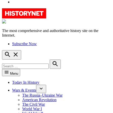
YouTube
The most comprehensive and authoritative history site on the
HistoryNet
Internet.
Subscribe Now
Open
Search
Search
for:
Search
Menu
Today In History
Wars & Events
The Russia–Ukraine War
American Revolution
The Civil War
World War I