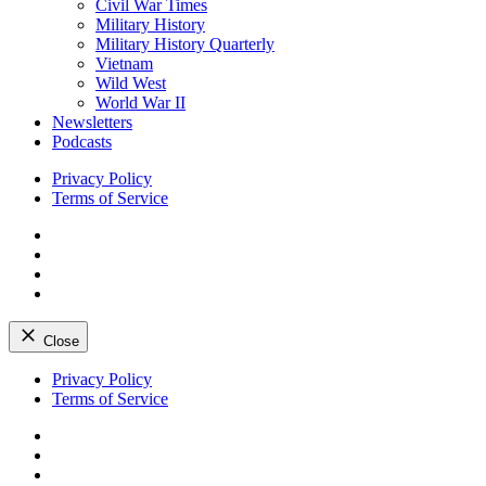
Civil War Times
Military History
Military History Quarterly
Vietnam
Wild West
World War II
Newsletters
Podcasts
Privacy Policy
Terms of Service
Facebook
Twitter
Instagram
YouTube
Close
Skip
Privacy Policy
to
Terms of Service
content
Facebook
Twitter
Instagram