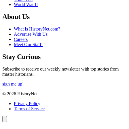
World War II
About Us
What Is HistoryNet.com?
Advertise With Us
Careers
Meet Our Staff!
Stay Curious
Subscribe to receive our weekly newsletter with top stories from
master historians.
sign me up!
© 2026 HistoryNet.
Privacy Policy
Terms of Service