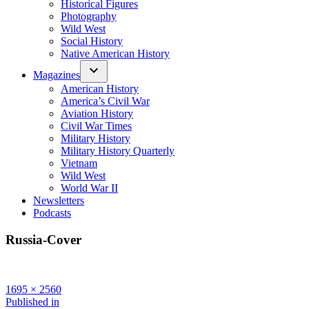
Historical Figures
Photography
Wild West
Social History
Native American History
Magazines
American History
America’s Civil War
Aviation History
Civil War Times
Military History
Military History Quarterly
Vietnam
Wild West
World War II
Newsletters
Podcasts
Russia-Cover
Full
1695 × 2560
size
Post
Published in