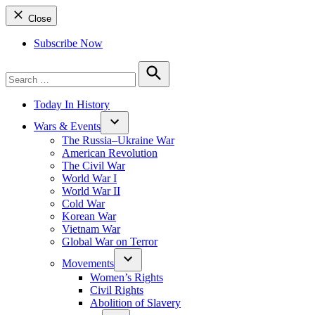
Close
Subscribe Now
Search
for:
Search
Today In History
Wars & Events
The Russia–Ukraine War
American Revolution
The Civil War
World War I
World War II
Cold War
Korean War
Vietnam War
Global War on Terror
Movements
Women’s Rights
Civil Rights
Abolition of Slavery