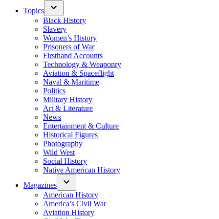
Topics
Black History
Slavery
Women’s History
Prisoners of War
Firsthand Accounts
Technology & Weaponry
Aviation & Spaceflight
Naval & Maritime
Politics
Military History
Art & Literature
News
Entertainment & Culture
Historical Figures
Photography
Wild West
Social History
Native American History
Magazines
American History
America’s Civil War
Aviation History