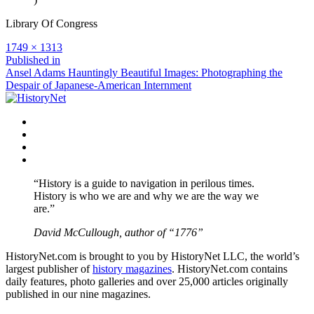
Library Of Congress
Full
1749 × 1313
size
Post
Published in
Ansel Adams Hauntingly Beautiful Images: Photographing the
navigation
Despair of Japanese-American Internment
Facebook
Twitter
Instagram
YouTube
“History is a guide to navigation in perilous times.
History is who we are and why we are the way we
are.”
David McCullough, author of “1776”
HistoryNet.com is brought to you by HistoryNet LLC, the world’s
largest publisher of
history magazines
. HistoryNet.com contains
daily features, photo galleries and over 25,000 articles originally
published in our nine magazines.