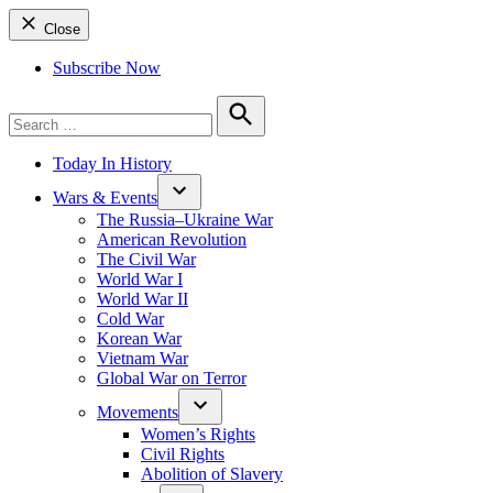
Close
Subscribe Now
Search
for:
Search
Today In History
Wars & Events
The Russia–Ukraine War
American Revolution
The Civil War
World War I
World War II
Cold War
Korean War
Vietnam War
Global War on Terror
Movements
Women’s Rights
Civil Rights
Abolition of Slavery