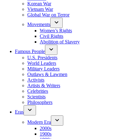
Korean War
Vietnam War
Global War on Terror
Movements
Women’s Rights
Civil Rights
Abolition of Slavery
Famous People
U.S. Presidents
World Leaders
Military Leaders
Outlaws & Lawmen
Activists
Artists & Writers
Celebrities
Scientists
Philosophers
Eras
Modern Era
2000s
1900s