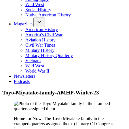
Wild West
Social History
Native American History
Magazines
American History
America’s Civil War
Aviation History
Civil War Times
Military History
Military History Quarterly
Vietnam
Wild West
World War II
Newsletters
Podcasts
Toyo-Miyatake-family-AMHP-Winter-23
Home for Now. The Toyo Miyatake family in the
cramped quarters assigned them. (Library Of Congress
)