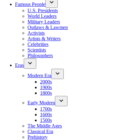
Famous People
U.S. Presidents
World Leaders
Military Leaders
Outlaws & Lawmen
Activists
Artists & Writers
Celebrities
Scientists
Philosophers
Eras
Modern Era
2000s
1900s
1800s
Early Modern
1700s
1600s
1500s
The Middle Ages
Classical Era
Prehistory