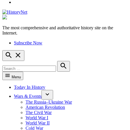
YouTube
The most comprehensive and authoritative history site on the
HistoryNet
Internet.
Subscribe Now
Open
Search
Search
for:
Search
Menu
Today In History
Wars & Events
The Russia–Ukraine War
American Revolution
The Civil War
World War I
World War II
Cold War