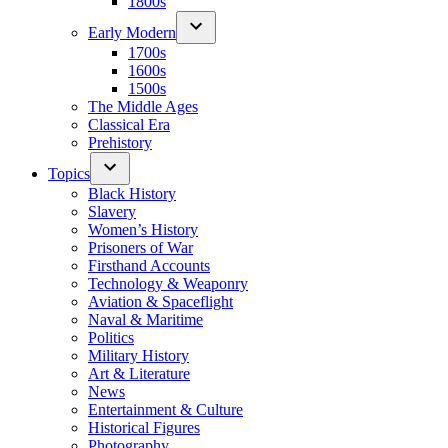
1800s
Early Modern
1700s
1600s
1500s
The Middle Ages
Classical Era
Prehistory
Topics
Black History
Slavery
Women’s History
Prisoners of War
Firsthand Accounts
Technology & Weaponry
Aviation & Spaceflight
Naval & Maritime
Politics
Military History
Art & Literature
News
Entertainment & Culture
Historical Figures
Photography