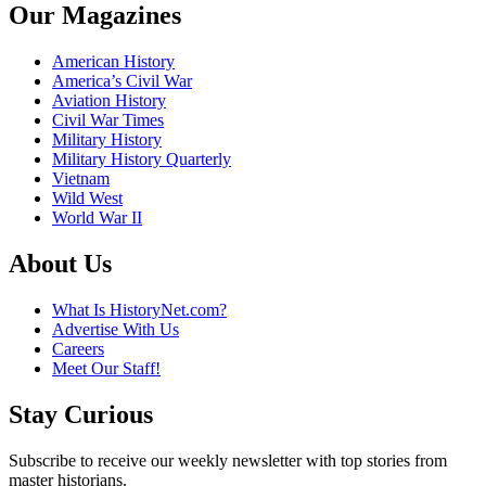
Our Magazines
American History
America’s Civil War
Aviation History
Civil War Times
Military History
Military History Quarterly
Vietnam
Wild West
World War II
About Us
What Is HistoryNet.com?
Advertise With Us
Careers
Meet Our Staff!
Stay Curious
Subscribe to receive our weekly newsletter with top stories from
master historians.