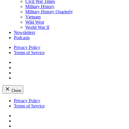
Civil War Times
Military History
Military History Quarterly
Vietnam
Wild West
World War II
Newsletters
Podcasts
Privacy Policy
Terms of Service
Facebook
Twitter
Instagram
YouTube
Close
Skip
Privacy Policy
to
Terms of Service
content
Facebook
Twitter
Instagram