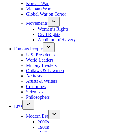
Korean War
Vietnam War
Global War on Terror
Movements
Women’s Rights
Civil Rights
Abolition of Slavery
Famous People
U.S. Presidents
World Leaders
Military Leaders
Outlaws & Lawmen
Activists
Artists & Writers
Celebrities
Scientists
Philosophers
Eras
Modern Era
2000s
1900s