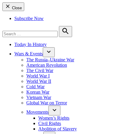
Close
Subscribe Now
Search
for:
Search
Today In History
Wars & Events
The Russia–Ukraine War
American Revolution
The Civil War
World War I
World War II
Cold War
Korean War
Vietnam War
Global War on Terror
Movements
Women’s Rights
Civil Rights
Abolition of Slavery