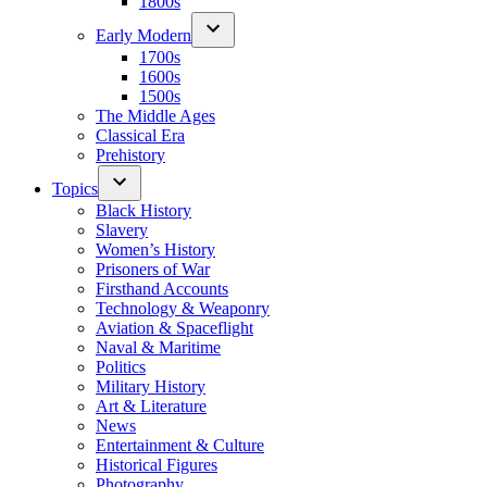
1800s
Early Modern
1700s
1600s
1500s
The Middle Ages
Classical Era
Prehistory
Topics
Black History
Slavery
Women’s History
Prisoners of War
Firsthand Accounts
Technology & Weaponry
Aviation & Spaceflight
Naval & Maritime
Politics
Military History
Art & Literature
News
Entertainment & Culture
Historical Figures
Photography