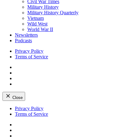
Civil War Times
Military History
Military History Quarterly
Vietnam
Wild West
World War II
Newsletters
Podcasts
Privacy Policy
Terms of Service
Facebook
Twitter
Instagram
YouTube
Close
Skip
Privacy Policy
to
Terms of Service
content
Facebook
Twitter
Instagram