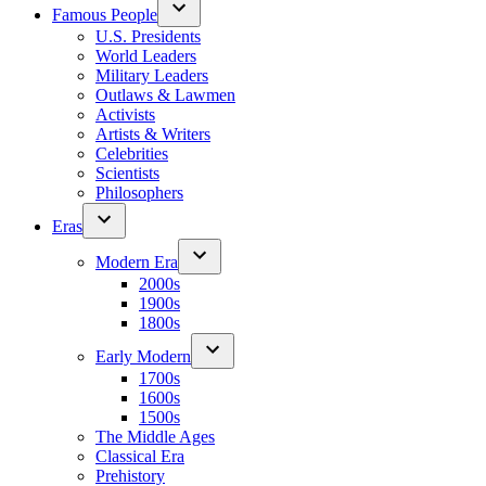
Famous People
U.S. Presidents
World Leaders
Military Leaders
Outlaws & Lawmen
Activists
Artists & Writers
Celebrities
Scientists
Philosophers
Eras
Modern Era
2000s
1900s
1800s
Early Modern
1700s
1600s
1500s
The Middle Ages
Classical Era
Prehistory