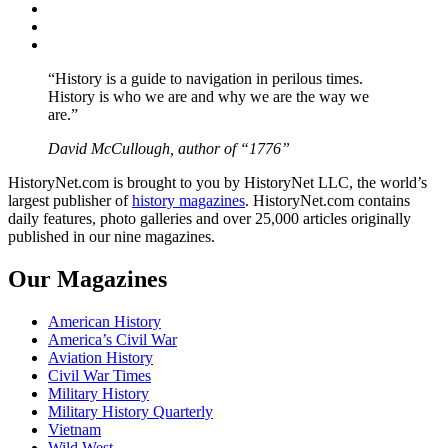
Twitter
Instagram
YouTube
“History is a guide to navigation in perilous times.
History is who we are and why we are the way we
are.”
David McCullough, author of “1776”
HistoryNet.com is brought to you by HistoryNet LLC, the world’s
largest publisher of
history magazines
. HistoryNet.com contains
daily features, photo galleries and over 25,000 articles originally
published in our nine magazines.
Our Magazines
American History
America’s Civil War
Aviation History
Civil War Times
Military History
Military History Quarterly
Vietnam
Wild West