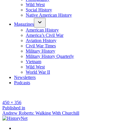
Wild West
Social History
Native American History
Magazines
American History
America’s Civil War
Aviation History
Civil War Times
Military History
Military History Quarterly
Vietnam
Wild West
World War II
Newsletters
Podcasts
Full
450 × 356
size
Post
Published in
Andrew Roberts: Walking With Churchill
navigation
Facebook