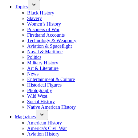
Topics
Black History
Slavery
Women’s History
Prisoners of War
Firsthand Accounts
Technology & Weaponry
Aviation & Spaceflight
Naval & Maritime
Politics
Military History
Art & Literature
News
Entertainment & Culture
Historical Figures
Photography
Wild West
Social History
Native American History
Magazines
American History
America’s Civil War
Aviation History