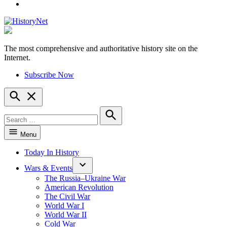
YouTube
The most comprehensive and authoritative history site on the
HistoryNet
Internet.
Subscribe Now
Open
Search
Search
for:
Search
Menu
Today In History
Wars & Events
The Russia–Ukraine War
American Revolution
The Civil War
World War I
World War II
Cold War