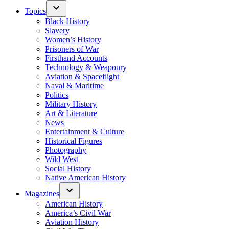
Topics
Black History
Slavery
Women’s History
Prisoners of War
Firsthand Accounts
Technology & Weaponry
Aviation & Spaceflight
Naval & Maritime
Politics
Military History
Art & Literature
News
Entertainment & Culture
Historical Figures
Photography
Wild West
Social History
Native American History
Magazines
American History
America’s Civil War
Aviation History