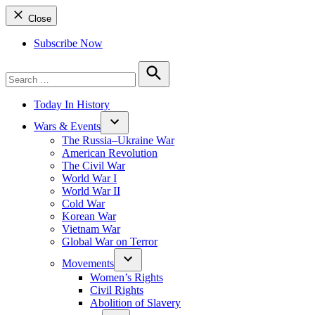
Close
Subscribe Now
Search
for:
Search
Today In History
Wars & Events
The Russia–Ukraine War
American Revolution
The Civil War
World War I
World War II
Cold War
Korean War
Vietnam War
Global War on Terror
Movements
Women’s Rights
Civil Rights
Abolition of Slavery