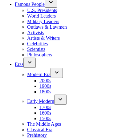
Famous People
U.S. Presidents
World Leaders
Military Leaders
Outlaws & Lawmen
Activists
Artists & Writers
Celebrities
Scientists
Philosophers
Eras
Modern Era
2000s
1900s
1800s
Early Modern
1700s
1600s
1500s
The Middle Ages
Classical Era
Prehistory