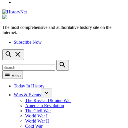
YouTube
The most comprehensive and authoritative history site on the
HistoryNet
Internet.
Subscribe Now
Open
Search
Search
for:
Search
Menu
Today In History
Wars & Events
The Russia–Ukraine War
American Revolution
The Civil War
World War I
World War II
Cold War