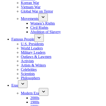
Korean War
Vietnam War
Global War on Terror
Movements
Women’s Rights
Civil Rights
Abolition of Slavery
Famous People
U.S. Presidents
World Leaders
Military Leaders
Outlaws & Lawmen
Activists
Artists & Writers
Celebrities
Scientists
Philosophers
Eras
Modern Era
2000s
1900s