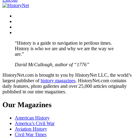
Facebook
Twitter
Instagram
YouTube
“History is a guide to navigation in perilous times.
History is who we are and why we are the way we
are.”
David McCullough, author of “1776”
HistoryNet.com is brought to you by HistoryNet LLC, the world’s
largest publisher of
history magazines
. HistoryNet.com contains
daily features, photo galleries and over 25,000 articles originally
published in our nine magazines.
Our Magazines
American History
America’s Civil War
Aviation History
Civil War Times