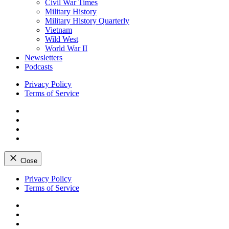
Civil War Times
Military History
Military History Quarterly
Vietnam
Wild West
World War II
Newsletters
Podcasts
Privacy Policy
Terms of Service
Facebook
Twitter
Instagram
YouTube
Close
Skip
Privacy Policy
to
Terms of Service
content
Facebook
Twitter
Instagram