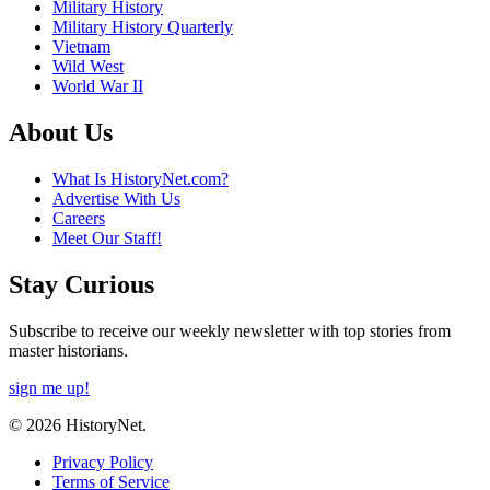
Military History
Military History Quarterly
Vietnam
Wild West
World War II
About Us
What Is HistoryNet.com?
Advertise With Us
Careers
Meet Our Staff!
Stay Curious
Subscribe to receive our weekly newsletter with top stories from
master historians.
sign me up!
© 2026 HistoryNet.
Privacy Policy
Terms of Service