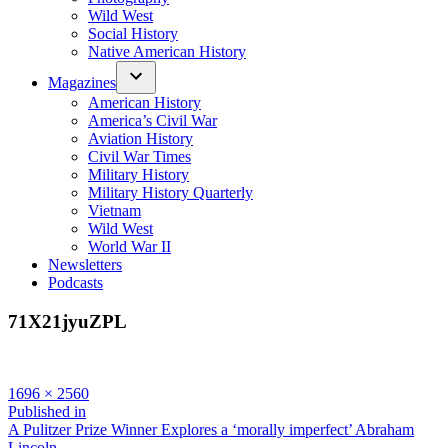
Wild West
Social History
Native American History
Magazines
American History
America’s Civil War
Aviation History
Civil War Times
Military History
Military History Quarterly
Vietnam
Wild West
World War II
Newsletters
Podcasts
71X21jyuZPL
Full
1696 × 2560
size
Post
Published in
A Pulitzer Prize Winner Explores a ‘morally imperfect’ Abraham
navigation
Lincoln