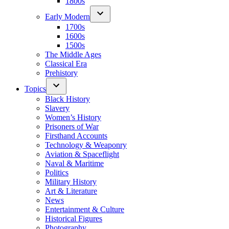
1800s
Early Modern
1700s
1600s
1500s
The Middle Ages
Classical Era
Prehistory
Topics
Black History
Slavery
Women’s History
Prisoners of War
Firsthand Accounts
Technology & Weaponry
Aviation & Spaceflight
Naval & Maritime
Politics
Military History
Art & Literature
News
Entertainment & Culture
Historical Figures
Photography