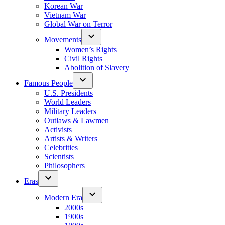
Korean War
Vietnam War
Global War on Terror
Movements
Women’s Rights
Civil Rights
Abolition of Slavery
Famous People
U.S. Presidents
World Leaders
Military Leaders
Outlaws & Lawmen
Activists
Artists & Writers
Celebrities
Scientists
Philosophers
Eras
Modern Era
2000s
1900s