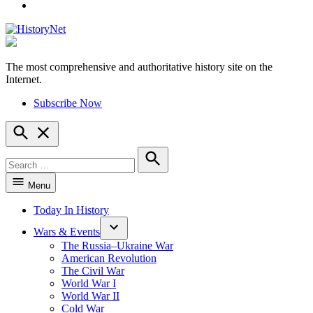
YouTube
The most comprehensive and authoritative history site on the
HistoryNet
Internet.
Subscribe Now
Open
Search
Search
for:
Search
Menu
Today In History
Wars & Events
The Russia–Ukraine War
American Revolution
The Civil War
World War I
World War II
Cold War