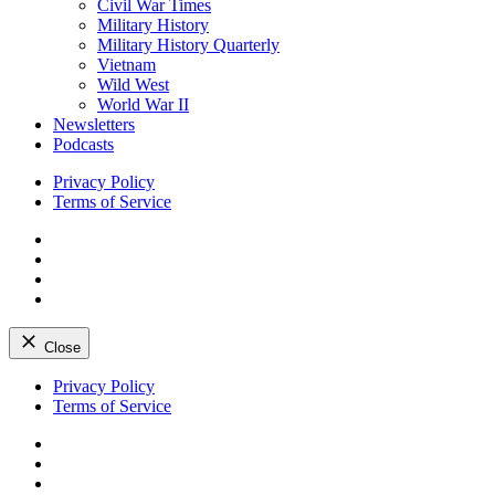
Civil War Times
Military History
Military History Quarterly
Vietnam
Wild West
World War II
Newsletters
Podcasts
Privacy Policy
Terms of Service
Facebook
Twitter
Instagram
YouTube
Close
Skip
Privacy Policy
to
Terms of Service
content
Facebook
Twitter
Instagram