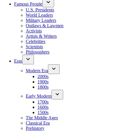
Famous People
U.S. Presidents
World Leaders
Military Leaders
Outlaws & Lawmen
Activists
Artists & Writers
Celebrities
Scientists
Philosophers
Eras
Modern Era
2000s
1900s
1800s
Early Modern
1700s
1600s
1500s
The Middle Ages
Classical Era
Prehistory