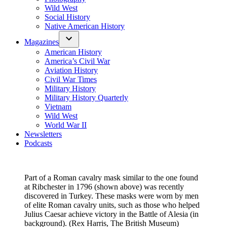
Wild West
Social History
Native American History
Magazines
American History
America’s Civil War
Aviation History
Civil War Times
Military History
Military History Quarterly
Vietnam
Wild West
World War II
Newsletters
Podcasts
Part of a Roman cavalry mask similar to the one found
at Ribchester in 1796 (shown above) was recently
discovered in Turkey. These masks were worn by men
of elite Roman cavalry units, such as those who helped
Julius Caesar achieve victory in the Battle of Alesia (in
background). (Rex Harris, The British Museum)