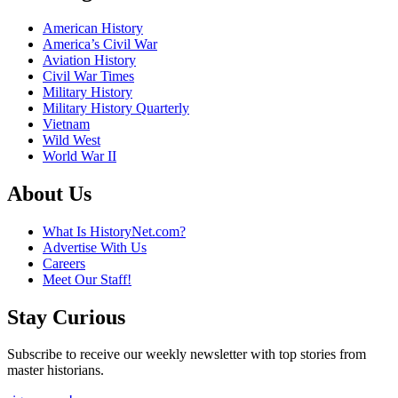
American History
America’s Civil War
Aviation History
Civil War Times
Military History
Military History Quarterly
Vietnam
Wild West
World War II
About Us
What Is HistoryNet.com?
Advertise With Us
Careers
Meet Our Staff!
Stay Curious
Subscribe to receive our weekly newsletter with top stories from
master historians.