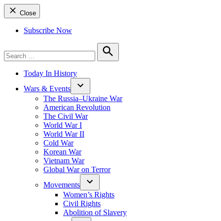
Close
Subscribe Now
Search
for:
Search
Today In History
Wars & Events
The Russia–Ukraine War
American Revolution
The Civil War
World War I
World War II
Cold War
Korean War
Vietnam War
Global War on Terror
Movements
Women’s Rights
Civil Rights
Abolition of Slavery