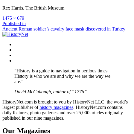
Rex Harris, The British Museum
Full
1475 × 679
size
Post
Published in
Ancient Roman soldier’s cavalry face mask discovered in Turkey
navigation
Facebook
Twitter
Instagram
YouTube
“History is a guide to navigation in perilous times.
History is who we are and why we are the way we
are.”
David McCullough, author of “1776”
HistoryNet.com is brought to you by HistoryNet LLC, the world’s
largest publisher of
history magazines
. HistoryNet.com contains
daily features, photo galleries and over 25,000 articles originally
published in our nine magazines.
Our Magazines