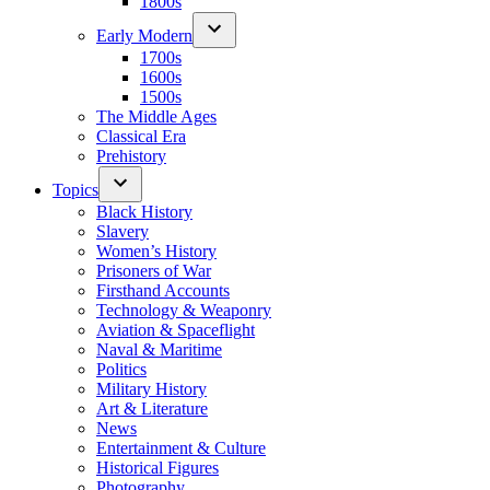
1800s
Early Modern
1700s
1600s
1500s
The Middle Ages
Classical Era
Prehistory
Topics
Black History
Slavery
Women’s History
Prisoners of War
Firsthand Accounts
Technology & Weaponry
Aviation & Spaceflight
Naval & Maritime
Politics
Military History
Art & Literature
News
Entertainment & Culture
Historical Figures
Photography