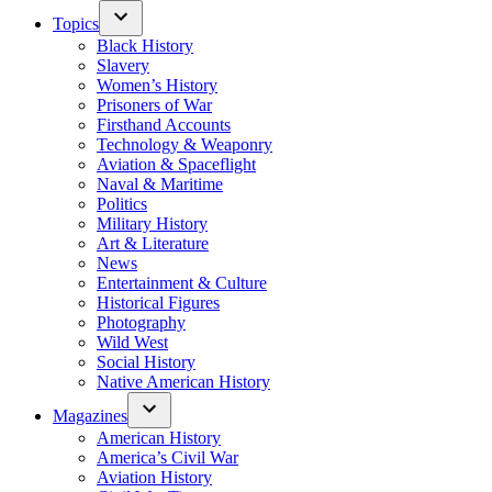
Topics
Black History
Slavery
Women’s History
Prisoners of War
Firsthand Accounts
Technology & Weaponry
Aviation & Spaceflight
Naval & Maritime
Politics
Military History
Art & Literature
News
Entertainment & Culture
Historical Figures
Photography
Wild West
Social History
Native American History
Magazines
American History
America’s Civil War
Aviation History