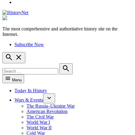
YouTube
The most comprehensive and authoritative history site on the
HistoryNet
Internet.
Subscribe Now
Open
Search
Search
for:
Search
Menu
Today In History
Wars & Events
The Russia–Ukraine War
American Revolution
The Civil War
World War I
World War II
Cold War