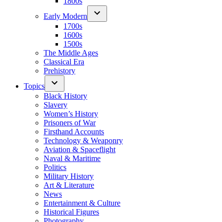
1800s
Early Modern
1700s
1600s
1500s
The Middle Ages
Classical Era
Prehistory
Topics
Black History
Slavery
Women’s History
Prisoners of War
Firsthand Accounts
Technology & Weaponry
Aviation & Spaceflight
Naval & Maritime
Politics
Military History
Art & Literature
News
Entertainment & Culture
Historical Figures
Photography