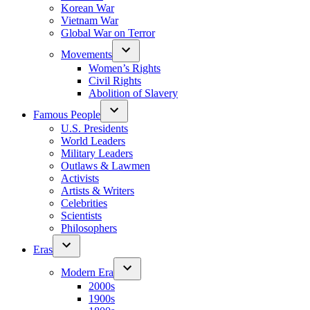
Korean War
Vietnam War
Global War on Terror
Movements
Women’s Rights
Civil Rights
Abolition of Slavery
Famous People
U.S. Presidents
World Leaders
Military Leaders
Outlaws & Lawmen
Activists
Artists & Writers
Celebrities
Scientists
Philosophers
Eras
Modern Era
2000s
1900s