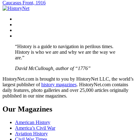
navigation
Caucasus Front, 1916
Facebook
Twitter
Instagram
YouTube
“History is a guide to navigation in perilous times.
History is who we are and why we are the way we
are.”
David McCullough, author of “1776”
HistoryNet.com is brought to you by HistoryNet LLC, the world’s
largest publisher of
history magazines
. HistoryNet.com contains
daily features, photo galleries and over 25,000 articles originally
published in our nine magazines.
Our Magazines
American History
America’s Civil War
Aviation History
Civil War Times