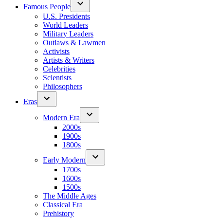
Famous People
U.S. Presidents
World Leaders
Military Leaders
Outlaws & Lawmen
Activists
Artists & Writers
Celebrities
Scientists
Philosophers
Eras
Modern Era
2000s
1900s
1800s
Early Modern
1700s
1600s
1500s
The Middle Ages
Classical Era
Prehistory