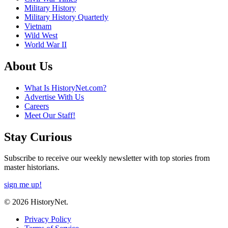
Military History
Military History Quarterly
Vietnam
Wild West
World War II
About Us
What Is HistoryNet.com?
Advertise With Us
Careers
Meet Our Staff!
Stay Curious
Subscribe to receive our weekly newsletter with top stories from
master historians.
sign me up!
© 2026 HistoryNet.
Privacy Policy