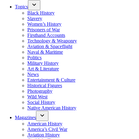
Topics
Black History
Slavery
Women’s History
Prisoners of War
Firsthand Accounts
Technology & Weaponry
Aviation & Spaceflight
Naval & Maritime
Politics
Military History
Art & Literature
News
Entertainment & Culture
Historical Figures
Photography
Wild West
Social History
Native American History
Magazines
American History
America’s Civil War
Aviation History