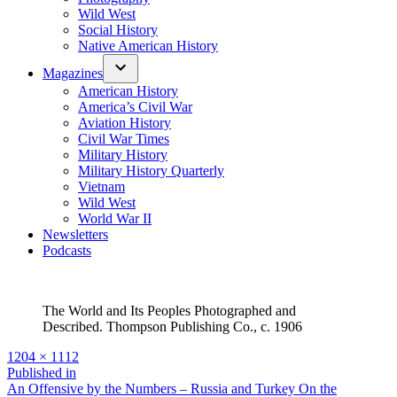
Wild West
Social History
Native American History
Magazines
American History
America’s Civil War
Aviation History
Civil War Times
Military History
Military History Quarterly
Vietnam
Wild West
World War II
Newsletters
Podcasts
The World and Its Peoples Photographed and
Described. Thompson Publishing Co., c. 1906
Full
1204 × 1112
size
Post
Published in
An Offensive by the Numbers – Russia and Turkey On the