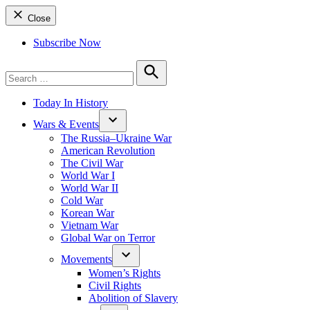
Close
Subscribe Now
Search
for:
Search
Today In History
Wars & Events
The Russia–Ukraine War
American Revolution
The Civil War
World War I
World War II
Cold War
Korean War
Vietnam War
Global War on Terror
Movements
Women’s Rights
Civil Rights
Abolition of Slavery