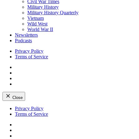
Civil War Times
Military History
Military History Quarterly
Vietnam
Wild West
World War II
Newsletters
Podcasts
Privacy Policy
Terms of Service
Facebook
Twitter
Instagram
YouTube
Close
Skip
Privacy Policy
to
Terms of Service
content
Facebook
Twitter
Instagram