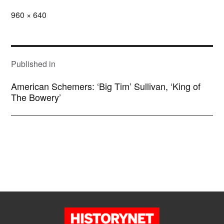
Full
960 × 640
size
POST
NAVIGATION
Published in
American Schemers: ‘Big Tim’ Sullivan, ‘King of
The Bowery’