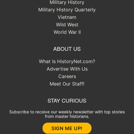
Military History
Military History Quarterly
Vietnam
Wild West
World War II
ABOUT US
What Is HistoryNet.com?
Advertise With Us
Careers
Meet Our Staff!
STAY CURIOUS
Subscribe to receive our weekly newsletter with top stories
from master historians.
SIGN ME UP!