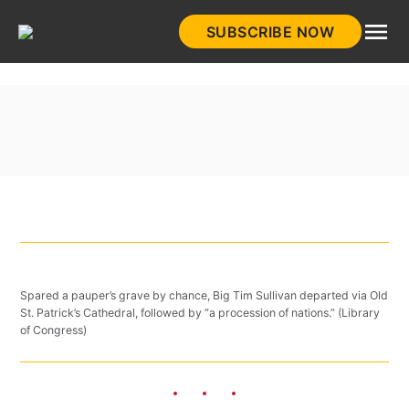
Skip
SUBSCRIBE NOW
to
HistoryNet
content
Spared a pauper’s grave by chance, Big Tim Sullivan departed via Old
St. Patrick’s Cathedral, followed by “a procession of nations.” (Library
of Congress)