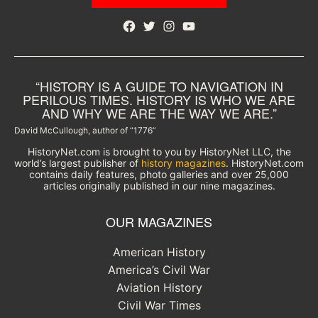
Facebook
Twitter
Instagram
YouTube
“HISTORY IS A GUIDE TO NAVIGATION IN
PERILOUS TIMES. HISTORY IS WHO WE ARE
AND WHY WE ARE THE WAY WE ARE.”
David McCullough, author of “1776”
HistoryNet.com is brought to you by HistoryNet LLC, the
world’s largest publisher of
history magazines
. HistoryNet.com
contains daily features, photo galleries and over 25,000
articles originally published in our nine magazines.
OUR MAGAZINES
American History
America’s Civil War
Aviation History
Civil War Times