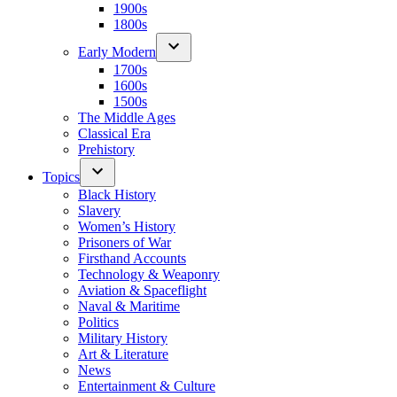
1900s
1800s
Early Modern
1700s
1600s
1500s
The Middle Ages
Classical Era
Prehistory
Topics
Black History
Slavery
Women’s History
Prisoners of War
Firsthand Accounts
Technology & Weaponry
Aviation & Spaceflight
Naval & Maritime
Politics
Military History
Art & Literature
News
Entertainment & Culture