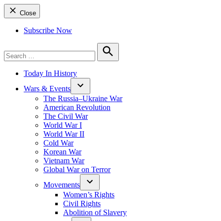
Close
Subscribe Now
Search
for:
Search
Today In History
Wars & Events
The Russia–Ukraine War
American Revolution
The Civil War
World War I
World War II
Cold War
Korean War
Vietnam War
Global War on Terror
Movements
Women’s Rights
Civil Rights
Abolition of Slavery