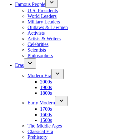
Famous People
U.S. Presidents
World Leaders
Military Leaders
Outlaws & Lawmen
Activists
Artists & Writers
Celebrities
Scientists
Philosophers
Eras
Modern Era
2000s
1900s
1800s
Early Modern
1700s
1600s
1500s
The Middle Ages
Classical Era
Prehistory