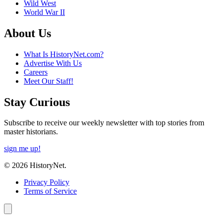
Wild West
World War II
About Us
What Is HistoryNet.com?
Advertise With Us
Careers
Meet Our Staff!
Stay Curious
Subscribe to receive our weekly newsletter with top stories from
master historians.
sign me up!
© 2026 HistoryNet.
Privacy Policy
Terms of Service