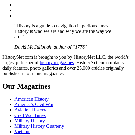
Twitter
Instagram
YouTube
“History is a guide to navigation in perilous times.
History is who we are and why we are the way we
are.”
David McCullough, author of “1776”
HistoryNet.com is brought to you by HistoryNet LLC, the world’s
largest publisher of
history magazines
. HistoryNet.com contains
daily features, photo galleries and over 25,000 articles originally
published in our nine magazines.
Our Magazines
American History
America’s Civil War
Aviation History
Civil War Times
Military History
Military History Quarterly
Vietnam