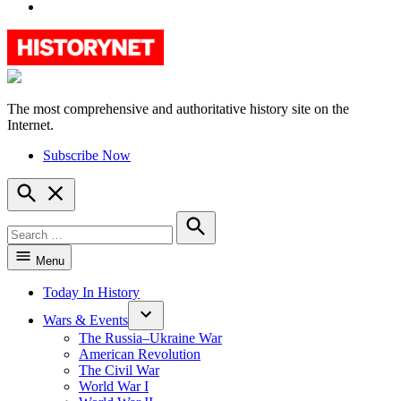
YouTube
The most comprehensive and authoritative history site on the
HistoryNet
Internet.
Subscribe Now
Open
Search
Search
for:
Search
Menu
Today In History
Wars & Events
The Russia–Ukraine War
American Revolution
The Civil War
World War I