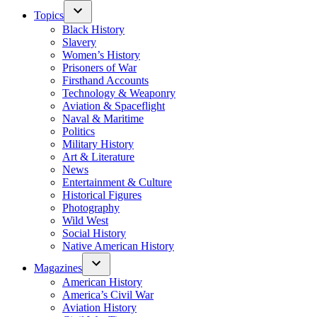
Topics
Black History
Slavery
Women’s History
Prisoners of War
Firsthand Accounts
Technology & Weaponry
Aviation & Spaceflight
Naval & Maritime
Politics
Military History
Art & Literature
News
Entertainment & Culture
Historical Figures
Photography
Wild West
Social History
Native American History
Magazines
American History
America’s Civil War
Aviation History