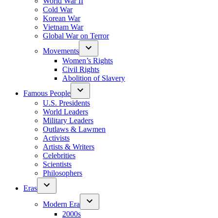
World War II
Cold War
Korean War
Vietnam War
Global War on Terror
Movements
Women’s Rights
Civil Rights
Abolition of Slavery
Famous People
U.S. Presidents
World Leaders
Military Leaders
Outlaws & Lawmen
Activists
Artists & Writers
Celebrities
Scientists
Philosophers
Eras
Modern Era
2000s