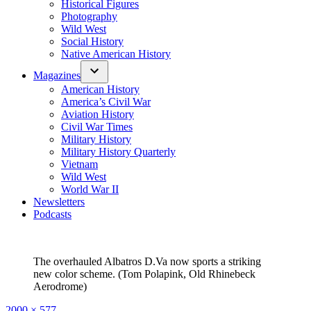
Historical Figures
Photography
Wild West
Social History
Native American History
Magazines
American History
America’s Civil War
Aviation History
Civil War Times
Military History
Military History Quarterly
Vietnam
Wild West
World War II
Newsletters
Podcasts
The overhauled Albatros D.Va now sports a striking
new color scheme. (Tom Polapink, Old Rhinebeck
Aerodrome)
Full
2000 × 577