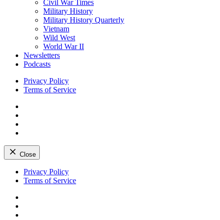
Civil War Times
Military History
Military History Quarterly
Vietnam
Wild West
World War II
Newsletters
Podcasts
Privacy Policy
Terms of Service
Facebook
Twitter
Instagram
YouTube
Close
Skip
Privacy Policy
to
Terms of Service
content
Facebook
Twitter
Instagram