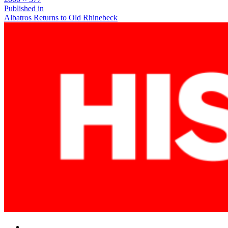
size
Post
Published in
Albatros Returns to Old Rhinebeck
navigation
Facebook