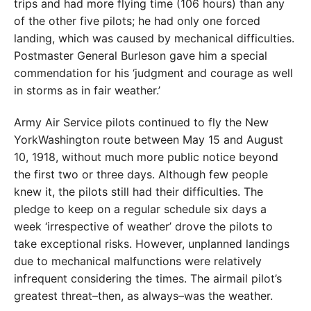
trips and had more flying time (106 hours) than any
of the other five pilots; he had only one forced
landing, which was caused by mechanical difficulties.
Postmaster General Burleson gave him a special
commendation for his ‘judgment and courage as well
in storms as in fair weather.’
Army Air Service pilots continued to fly the New
York­Washington route between May 15 and August
10, 1918, without much more public notice beyond
the first two or three days. Although few people
knew it, the pilots still had their difficulties. The
pledge to keep on a regular schedule six days a
week ‘irrespective of weather’ drove the pilots to
take exceptional risks. However, unplanned landings
due to mechanical malfunctions were relatively
infrequent considering the times. The airmail pilot’s
greatest threat–then, as always–was the weather.