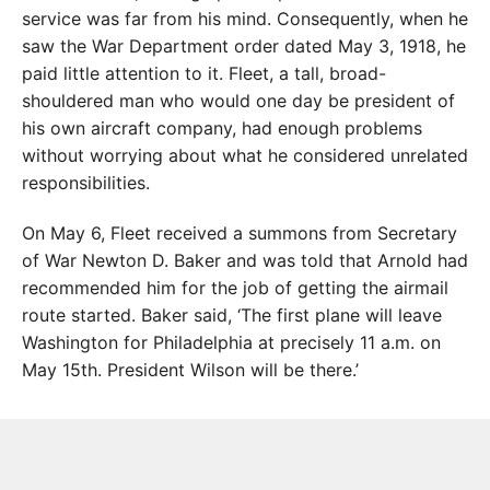
service was far from his mind. Consequently, when he
saw the War Department order dated May 3, 1918, he
paid little attention to it. Fleet, a tall, broad-
shouldered man who would one day be president of
his own aircraft company, had enough problems
without worrying about what he considered unrelated
responsibilities.
On May 6, Fleet received a summons from Secretary
of War Newton D. Baker and was told that Arnold had
recommended him for the job of getting the airmail
route started. Baker said, ‘The first plane will leave
Washington for Philadelphia at precisely 11 a.m. on
May 15th. President Wilson will be there.’