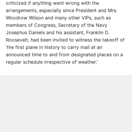
criticized if anything went wrong with the
arrangements, especially since President and Mrs.
Woodrow Wilson and many other VIPs, such as
members of Congress, Secretary of the Navy
Josephus Daniels and his assistant, Franklin D.
Roosevelt, had been invited to witness the takeoff of
‘the first plane in history to carry mail at an
announced time to and from designated places on a
regular schedule irrespective of weather.’