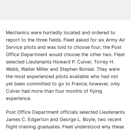
Mechanics were hurriedly located and ordered to
report to the three fields. Fleet asked for six Army Air
Service pilots and was told to choose four; the Post
Office Department would choose the other two. Fleet
selected Lieutenants Howard P. Culver, Torrey H.
Webb, Walter Miller and Stephen Bonsal. They were
the most experienced pilots available who had not
yet been committed to go to France; however, only
Culver had more than four months of flying
experience.
Post Office Department officials selected Lieutenants
James C. Edgerton and George L. Boyle, two recent
flight-training graduates. Fleet understood why these