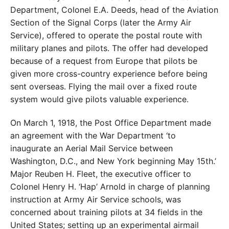
Department, Colonel E.A. Deeds, head of the Aviation
Section of the Signal Corps (later the Army Air
Service), offered to operate the postal route with
military planes and pilots. The offer had developed
because of a request from Europe that pilots be
given more cross-country experience before being
sent overseas. Flying the mail over a fixed route
system would give pilots valuable experience.
On March 1, 1918, the Post Office Department made
an agreement with the War Department ‘to
inaugurate an Aerial Mail Service between
Washington, D.C., and New York beginning May 15th.’
Major Reuben H. Fleet, the executive officer to
Colonel Henry H. ‘Hap’ Arnold in charge of planning
instruction at Army Air Service schools, was
concerned about training pilots at 34 fields in the
United States; setting up an experimental airmail