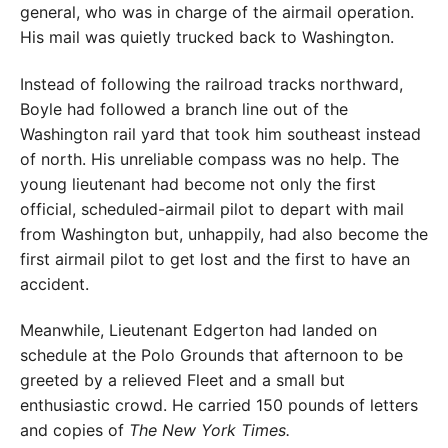
general, who was in charge of the airmail operation.
His mail was quietly trucked back to Washington.
Instead of following the railroad tracks northward,
Boyle had followed a branch line out of the
Washington rail yard that took him southeast instead
of north. His unreliable compass was no help. The
young lieutenant had become not only the first
official, scheduled-airmail pilot to depart with mail
from Washington but, unhappily, had also become the
first airmail pilot to get lost and the first to have an
accident.
Meanwhile, Lieutenant Edgerton had landed on
schedule at the Polo Grounds that afternoon to be
greeted by a relieved Fleet and a small but
enthusiastic crowd. He carried 150 pounds of letters
and copies of
The New York Times.