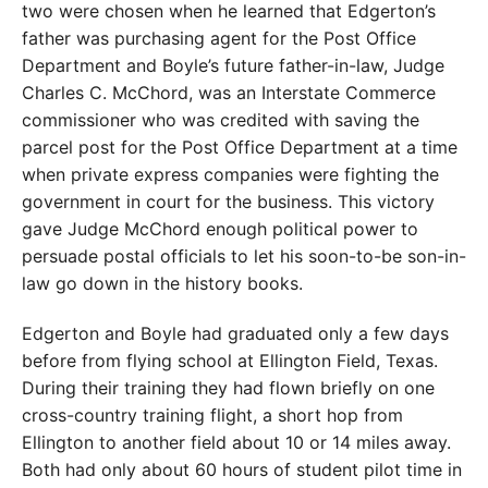
two were chosen when he learned that Edgerton’s
father was purchasing agent for the Post Office
Department and Boyle’s future father-in-law, Judge
Charles C. McChord, was an Interstate Commerce
commissioner who was credited with saving the
parcel post for the Post Office Department at a time
when private express companies were fighting the
government in court for the business. This victory
gave Judge McChord enough political power to
persuade postal officials to let his soon-to-be son-in-
law go down in the history books.
Edgerton and Boyle had graduated only a few days
before from flying school at Ellington Field, Texas.
During their training they had flown briefly on one
cross-country training flight, a short hop from
Ellington to another field about 10 or 14 miles away.
Both had only about 60 hours of student pilot time in