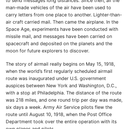
to send messages long distances. Since then, all the
man-made vehicles of the air have been used to
carry letters from one place to another. Lighter-than-
air craft carried mail. Then came the airplane. In the
Space Age, experiments have been conducted with
missile mail, and messages have been carried on
spacecraft and deposited on the planets and the
moon for future explorers to discover.
The story of airmail really begins on May 15, 1918,
when the world’s first regularly scheduled airmail
route was inaugurated under U.S. government
auspices between New York and Washington, D.C.,
with a stop at Philadelphia. The distance of the route
was 218 miles, and one round trip per day was made,
six days a week. Army Air Service pilots flew the
route until August 10, 1918, when the Post Office
Department took over the entire operation with its
own planes and pilots.