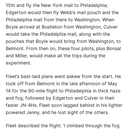
15th and fly the New York mail to Philadelphia;
Edgerton would then fly Webb’s mail pouch and the
Philadelphia mail from there to Washington. When
Boyle arrived at Bustleton from Washington, Culver
would take the Philadelphia mail, along with the
pouches that Boyle would bring from Washington, to
Belmont. From then on, these four pilots, plus Bonsal
and Miller, would make all the trips during the
experiment.
Fleet’s best-laid plans went askew from the start. He
took off from Belmont in the late afternoon of May
14 for the 90-mile flight to Philadelphia in thick haze
and fog, followed by Edgerton and Culver in their
faster JN-4Hs. Fleet soon lagged behind in his lighter
powered Jenny, and he lost sight of the others.
Fleet described the flight: ‘I climbed through the fog