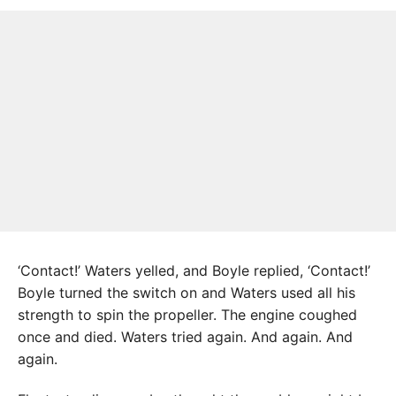
‘Contact!’ Waters yelled, and Boyle replied, ‘Contact!’
Boyle turned the switch on and Waters used all his
strength to spin the propeller. The engine coughed
once and died. Waters tried again. And again. And
again.