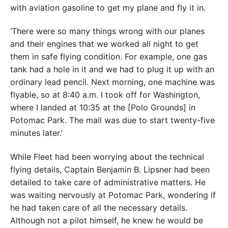
with aviation gasoline to get my plane and fly it in.
‘There were so many things wrong with our planes
and their engines that we worked all night to get
them in safe flying condition. For example, one gas
tank had a hole in it and we had to plug it up with an
ordinary lead pencil. Next morning, one machine was
flyable, so at 8:40 a.m. I took off for Washington,
where I landed at 10:35 at the [Polo Grounds] in
Potomac Park. The mail was due to start twenty-five
minutes later.’
While Fleet had been worrying about the technical
flying details, Captain Benjamin B. Lipsner had been
detailed to take care of administrative matters. He
was waiting nervously at Potomac Park, wondering if
he had taken care of all the necessary details.
Although not a pilot himself, he knew he would be