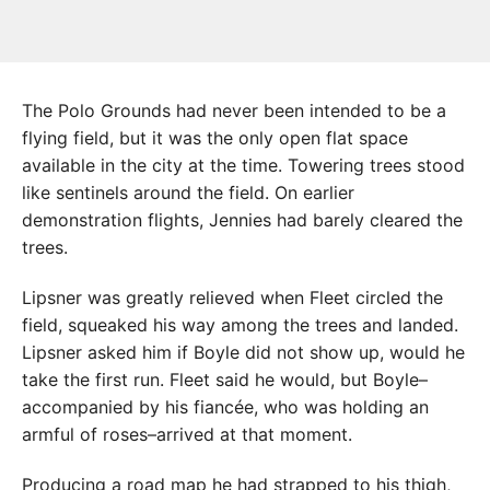
The Polo Grounds had never been intended to be a
flying field, but it was the only open flat space
available in the city at the time. Towering trees stood
like sentinels around the field. On earlier
demonstration flights, Jennies had barely cleared the
trees.
Lipsner was greatly relieved when Fleet circled the
field, squeaked his way among the trees and landed.
Lipsner asked him if Boyle did not show up, would he
take the first run. Fleet said he would, but Boyle–
accompanied by his fiancée, who was holding an
armful of roses–arrived at that moment.
Producing a road map he had strapped to his thigh,