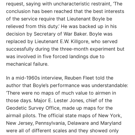
request, saying with uncharacteristic restraint, ‘The
conclusion has been reached that the best interests
of the service require that Lieutenant Boyle be
relieved from this duty.’ He was backed up in his
decision by Secretary of War Baker. Boyle was
replaced by Lieutenant E.W. Killgore, who served
successfully during the three-month experiment but
was involved in five forced landings due to
mechanical failure.
In a mid-1960s interview, Reuben Fleet told the
author that Boyle’s performance was understandable:
‘There were no maps of much value to airmen in
those days. Major E. Lester Jones, chief of the
Geodetic Survey Office, made up maps for the
airmail pilots. The official state maps of New York,
New Jersey, Pennsylvania, Delaware and Maryland
were all of different scales and they showed only