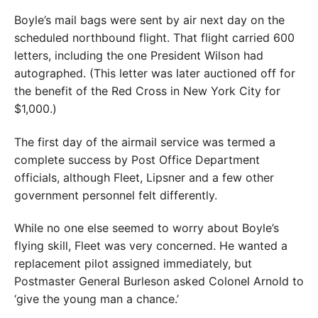
Boyle’s mail bags were sent by air next day on the
scheduled northbound flight. That flight carried 600
letters, including the one President Wilson had
autographed. (This letter was later auctioned off for
the benefit of the Red Cross in New York City for
$1,000.)
The first day of the airmail service was termed a
complete success by Post Office Department
officials, although Fleet, Lipsner and a few other
government personnel felt differently.
While no one else seemed to worry about Boyle’s
flying skill, Fleet was very concerned. He wanted a
replacement pilot assigned immediately, but
Postmaster General Burleson asked Colonel Arnold to
‘give the young man a chance.’