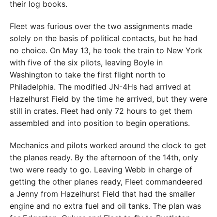
their log books.
Fleet was furious over the two assignments made
solely on the basis of political contacts, but he had
no choice. On May 13, he took the train to New York
with five of the six pilots, leaving Boyle in
Washington to take the first flight north to
Philadelphia. The modified JN-4Hs had arrived at
Hazelhurst Field by the time he arrived, but they were
still in crates. Fleet had only 72 hours to get them
assembled and into position to begin operations.
Mechanics and pilots worked around the clock to get
the planes ready. By the afternoon of the 14th, only
two were ready to go. Leaving Webb in charge of
getting the other planes ready, Fleet commandeered
a Jenny from Hazelhurst Field that had the smaller
engine and no extra fuel and oil tanks. The plan was