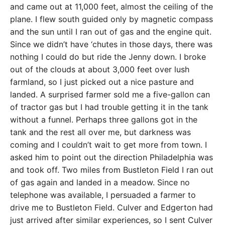
and came out at 11,000 feet, almost the ceiling of the
plane. I flew south guided only by magnetic compass
and the sun until I ran out of gas and the engine quit.
Since we didn’t have ‘chutes in those days, there was
nothing I could do but ride the Jenny down. I broke
out of the clouds at about 3,000 feet over lush
farmland, so I just picked out a nice pasture and
landed. A surprised farmer sold me a five-gallon can
of tractor gas but I had trouble getting it in the tank
without a funnel. Perhaps three gallons got in the
tank and the rest all over me, but darkness was
coming and I couldn’t wait to get more from town. I
asked him to point out the direction Philadelphia was
and took off. Two miles from Bustleton Field I ran out
of gas again and landed in a meadow. Since no
telephone was available, I persuaded a farmer to
drive me to Bustleton Field. Culver and Edgerton had
just arrived after similar experiences, so I sent Culver