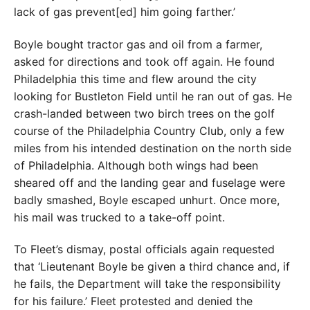
lack of gas prevent[ed] him going farther.’
Boyle bought tractor gas and oil from a farmer,
asked for directions and took off again. He found
Philadelphia this time and flew around the city
looking for Bustleton Field until he ran out of gas. He
crash-landed between two birch trees on the golf
course of the Philadelphia Country Club, only a few
miles from his intended destination on the north side
of Philadelphia. Although both wings had been
sheared off and the landing gear and fuselage were
badly smashed, Boyle escaped unhurt. Once more,
his mail was trucked to a take-off point.
To Fleet’s dismay, postal officials again requested
that ‘Lieutenant Boyle be given a third chance and, if
he fails, the Department will take the responsibility
for his failure.’ Fleet protested and denied the