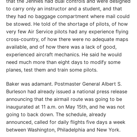
that the Jennies had dual controls and were designed
to carry only an instructor and a student, and that
they had no baggage compartment where mail could
be stowed. He told of the shortage of pilots, of how
very few Air Service pilots had any experience flying
cross-country, of how there were no adequate maps
available, and of how there was a lack of good,
experienced aircraft mechanics. He said he would
need much more than eight days to modify some
planes, test them and train some pilots.
Baker was adamant. Postmaster General Albert S.
Burleson had already issued a national press release
announcing that the airmail route was going to be
inaugurated at 11 a.m. on May 15th, and he was not
going to back down. The schedule, already
announced, called for daily flights five days a week
between Washington, Philadelphia and New York.