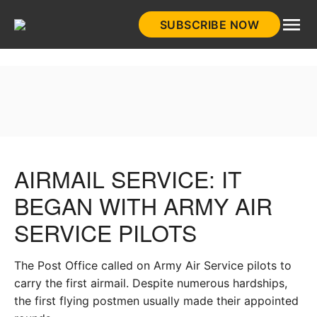
Skip
SUBSCRIBE NOW
to
HistoryNet
content
AIRMAIL SERVICE: IT
BEGAN WITH ARMY AIR
SERVICE PILOTS
The Post Office called on Army Air Service pilots to
carry the first airmail. Despite numerous hardships,
the first flying postmen usually made their appointed