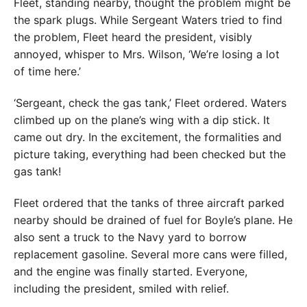
Fleet, standing nearby, thought the problem might be
the spark plugs. While Sergeant Waters tried to find
the problem, Fleet heard the president, visibly
annoyed, whisper to Mrs. Wilson, ‘We’re losing a lot
of time here.’
‘Sergeant, check the gas tank,’ Fleet ordered. Waters
climbed up on the plane’s wing with a dip stick. It
came out dry. In the excitement, the formalities and
picture taking, everything had been checked but the
gas tank!
Fleet ordered that the tanks of three aircraft parked
nearby should be drained of fuel for Boyle’s plane. He
also sent a truck to the Navy yard to borrow
replacement gasoline. Several more cans were filled,
and the engine was finally started. Everyone,
including the president, smiled with relief.