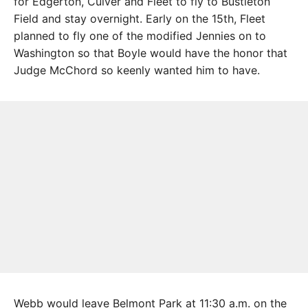
for Edgerton, Culver and Fleet to fly to Bustleton
Field and stay overnight. Early on the 15th, Fleet
planned to fly one of the modified Jennies on to
Washington so that Boyle would have the honor that
Judge McChord so keenly wanted him to have.
Webb would leave Belmont Park at 11:30 a.m. on the