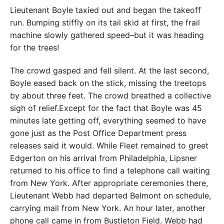
Lieutenant Boyle taxied out and began the takeoff
run. Bumping stiffly on its tail skid at first, the frail
machine slowly gathered speed–but it was heading
for the trees!
The crowd gasped and fell silent. At the last second,
Boyle eased back on the stick, missing the treetops
by about three feet. The crowd breathed a collective
sigh of relief.Except for the fact that Boyle was 45
minutes late getting off, everything seemed to have
gone just as the Post Office Department press
releases said it would. While Fleet remained to greet
Edgerton on his arrival from Philadelphia, Lipsner
returned to his office to find a telephone call waiting
from New York. After appropriate ceremonies there,
Lieutenant Webb had departed Belmont on schedule,
carrying mail from New York. An hour later, another
phone call came in from Bustleton Field. Webb had