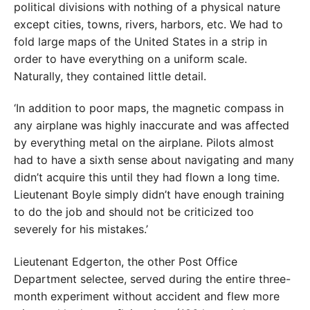
political divisions with nothing of a physical nature
except cities, towns, rivers, harbors, etc. We had to
fold large maps of the United States in a strip in
order to have everything on a uniform scale.
Naturally, they contained little detail.
‘In addition to poor maps, the magnetic compass in
any airplane was highly inaccurate and was affected
by everything metal on the airplane. Pilots almost
had to have a sixth sense about navigating and many
didn’t acquire this until they had flown a long time.
Lieutenant Boyle simply didn’t have enough training
to do the job and should not be criticized too
severely for his mistakes.’
Lieutenant Edgerton, the other Post Office
Department selectee, served during the entire three-
month experiment without accident and flew more