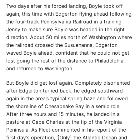
Two days after his forced landing, Boyle took off
again, this time with Edgerton flying ahead following
the four-track Pennsylvania Railroad in a training
Jenny to make sure Boyle was headed in the right
direction. About 50 miles north of Washington where
the railroad crossed the Susuehanna, Edgerton
waved Boyle ahead, confident that he could not get
lost going the rest of the distance to Philadelphia,
and returned to Washington.
But Boyle did get lost again. Completely disoriented
after Edgerton turned back, he edged southward
again in the area’s typical spring haze and followed
the shoreline of Chesapeake Bay in a semicircle.
After three hours and 15 minutes, he landed in a
pasture at Cape Charles at the tip of the Virginia
Peninsula. As Fleet commented in his report of the
first day’s operation, ‘[Only] the Atlantic Ocean and