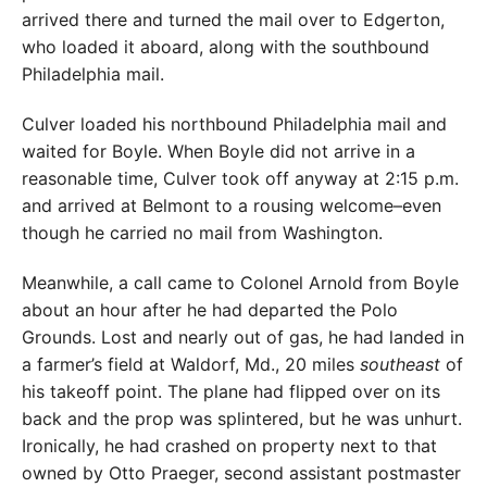
arrived there and turned the mail over to Edgerton,
who loaded it aboard, along with the southbound
Philadelphia mail.
Culver loaded his northbound Philadelphia mail and
waited for Boyle. When Boyle did not arrive in a
reasonable time, Culver took off anyway at 2:15 p.m.
and arrived at Belmont to a rousing welcome–even
though he carried no mail from Washington.
Meanwhile, a call came to Colonel Arnold from Boyle
about an hour after he had departed the Polo
Grounds. Lost and nearly out of gas, he had landed in
a farmer’s field at Waldorf, Md., 20 miles
southeast
of
his takeoff point. The plane had flipped over on its
back and the prop was splintered, but he was unhurt.
Ironically, he had crashed on property next to that
owned by Otto Praeger, second assistant postmaster