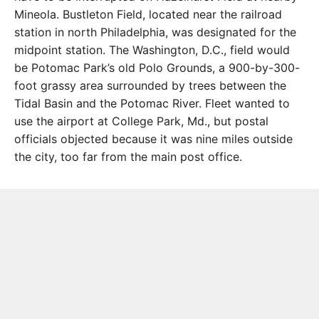
Mineola. Bustleton Field, located near the railroad
station in north Philadelphia, was designated for the
midpoint station. The Washington, D.C., field would
be Potomac Park’s old Polo Grounds, a 900-by-300-
foot grassy area surrounded by trees between the
Tidal Basin and the Potomac River. Fleet wanted to
use the airport at College Park, Md., but postal
officials objected because it was nine miles outside
the city, too far from the main post office.