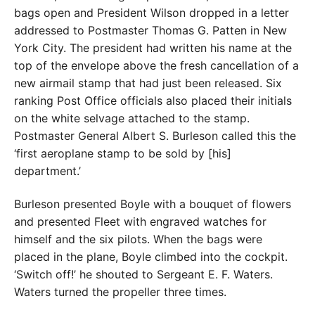
bags open and President Wilson dropped in a letter
addressed to Postmaster Thomas G. Patten in New
York City. The president had written his name at the
top of the envelope above the fresh cancellation of a
new airmail stamp that had just been released. Six
ranking Post Office officials also placed their initials
on the white selvage attached to the stamp.
Postmaster General Albert S. Burleson called this the
‘first aeroplane stamp to be sold by [his]
department.’
Burleson presented Boyle with a bouquet of flowers
and presented Fleet with engraved watches for
himself and the six pilots. When the bags were
placed in the plane, Boyle climbed into the cockpit.
‘Switch off!’ he shouted to Sergeant E. F. Waters.
Waters turned the propeller three times.