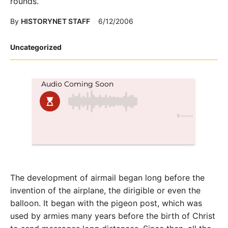
rounds.
By
HISTORYNET STAFF
6/12/2006
Posted
Uncategorized
in
The development of airmail began long before the
invention of the airplane, the dirigible or even the
balloon. It began with the pigeon post, which was
used by armies many years before the birth of Christ