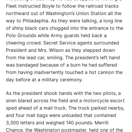
Fleet instructed Boyle to follow the railroad tracks
northward out of Washington’s Union Station all the
way to Philadephia. As they were talking, a long line
of shiny black cars chugged into the entrance to the
Polo Grounds while Army guards held back a
cheering crowd. Secret Service agents surrounded
President and Mrs. Wilson as they stepped down
from the lead car, smiling. The president’s left hand
was bandaged because of a burn he had suffered
from having inadvertently touched a hot cannon the
day before at a military ceremony.
As the president shook hands with the two pilots, a
siren blared across the field and a motorcycle escort
sped ahead of a mail truck. The truck parked nearby,
and four mail bags were unloaded that contained
3,300 letters and weighed 140 pounds. Merrill
Chance, the Washington postmaster, held one of the