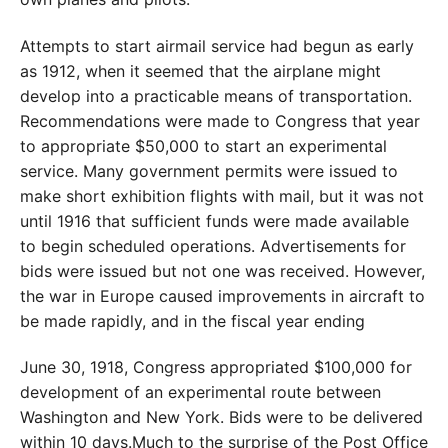
Attempts to start airmail service had begun as early
as 1912, when it seemed that the airplane might
develop into a practicable means of transportation.
Recommendations were made to Congress that year
to appropriate $50,000 to start an experimental
service. Many government permits were issued to
make short exhibition flights with mail, but it was not
until 1916 that sufficient funds were made available
to begin scheduled operations. Advertisements for
bids were issued but not one was received. However,
the war in Europe caused improvements in aircraft to
be made rapidly, and in the fiscal year ending
June 30, 1918, Congress appropriated $100,000 for
development of an experimental route between
Washington and New York. Bids were to be delivered
within 10 days.Much to the surprise of the Post Office