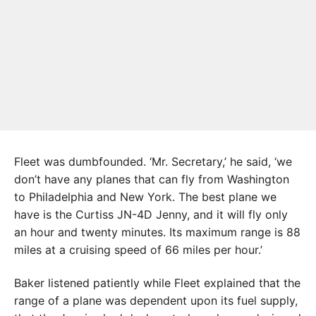
Fleet was dumbfounded. ‘Mr. Secretary,’ he said, ‘we
don’t have any planes that can fly from Washington
to Philadelphia and New York. The best plane we
have is the Curtiss JN-4D Jenny, and it will fly only
an hour and twenty minutes. Its maximum range is 88
miles at a cruising speed of 66 miles per hour.’
Baker listened patiently while Fleet explained that the
range of a plane was dependent upon its fuel supply,