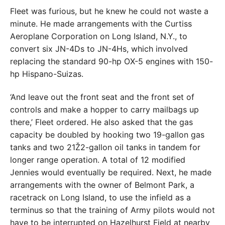
Fleet was furious, but he knew he could not waste a
minute. He made arrangements with the Curtiss
Aeroplane Corporation on Long Island, N.Y., to
convert six JN-4Ds to JN-4Hs, which involved
replacing the standard 90-hp OX-5 engines with 150-
hp Hispano-Suizas.
‘And leave out the front seat and the front set of
controls and make a hopper to carry mailbags up
there,’ Fleet ordered. He also asked that the gas
capacity be doubled by hooking two 19-gallon gas
tanks and two 21Ž2-gallon oil tanks in tandem for
longer range operation. A total of 12 modified
Jennies would eventually be required. Next, he made
arrangements with the owner of Belmont Park, a
racetrack on Long Island, to use the infield as a
terminus so that the training of Army pilots would not
have to be interrupted on Hazelhurst Field at nearby