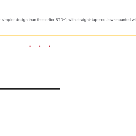
 simpler design than the earlier BTD-1, with straight-tapered, low-mounted wi