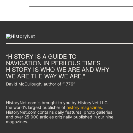
“HISTORY IS A GUIDE TO
NAVIGATION IN PERILOUS TIMES.
HISTORY IS WHO WE ARE AND WHY
WE ARE THE WAY WE ARE.”
David McCullough, author of “1776”
HistoryNet.com is brought to you by HistoryNet LLC,
the world’s largest publisher of
history magazines
.
HistoryNet.com contains daily features, photo galleries
and over 25,000 articles originally published in our nine
magazines.