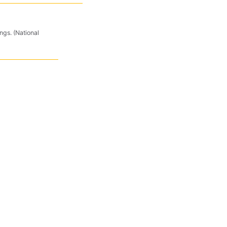
ngs. (National