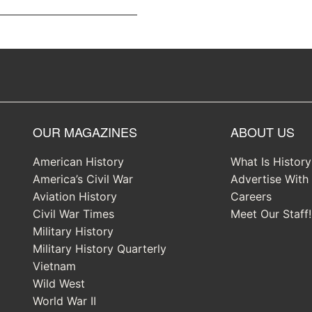
OUR MAGAZINES
ABOUT US
American History
What Is Histor
America’s Civil War
Advertise With
Aviation History
Careers
Civil War Times
Meet Our Staff!
Military History
Military History Quarterly
Vietnam
Wild West
World War II