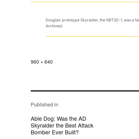
Douglas’ prototype Skyraider, the XBT2D-1, was a far
Archives)
Full
960 × 640
size
POST
NAVIGATION
Published in
Able Dog: Was the AD
Skyraider the Best Attack
Bomber Ever Built?