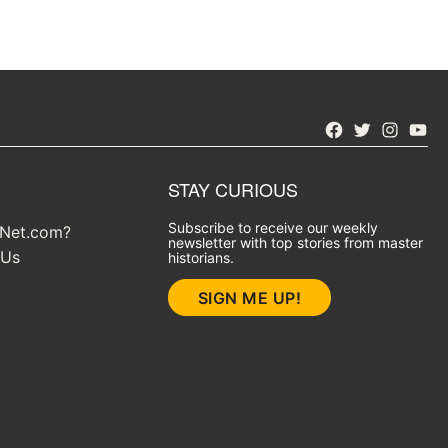
Facebook
Twitter
Instagra
YouT
STAY CURIOUS
Subscribe to receive our weekly
yNet.com?
newsletter with top stories from master
 Us
historians.
SIGN ME UP!