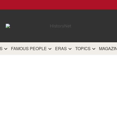
HistoryN
The most comprehensive 
history site on th
S
FAMOUS PEOPLE
ERAS
TOPICS
MAGAZI