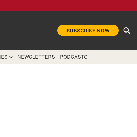
Ope
SUBSCRIBE NOW
Sea
et
and authoritative
e Internet.
NES
NEWSLETTERS
PODCASTS