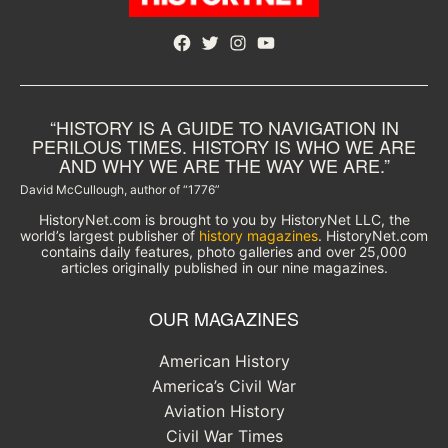
Facebook
Twitter
Instagram
YouTube
“HISTORY IS A GUIDE TO NAVIGATION IN
PERILOUS TIMES. HISTORY IS WHO WE ARE
AND WHY WE ARE THE WAY WE ARE.”
David McCullough, author of “1776”
HistoryNet.com is brought to you by HistoryNet LLC, the
world’s largest publisher of
history magazines
. HistoryNet.com
contains daily features, photo galleries and over 25,000
articles originally published in our nine magazines.
OUR MAGAZINES
American History
America’s Civil War
Aviation History
Civil War Times