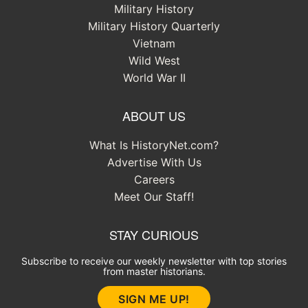
Military History
Military History Quarterly
Vietnam
Wild West
World War II
ABOUT US
What Is HistoryNet.com?
Advertise With Us
Careers
Meet Our Staff!
STAY CURIOUS
Subscribe to receive our weekly newsletter with top stories
from master historians.
SIGN ME UP!