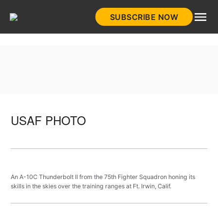
Skip
SUBSCRIBE NOW
to
HistoryNet
content
USAF PHOTO
An A-10C Thunderbolt II from the 75th Fighter Squadron honing its
skills in the skies over the training ranges at Ft. Irwin, Calif.