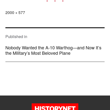
Full
2000 × 577
size
POST
NAVIGATION
Published in
Nobody Wanted the A-10 Warthog—and Now It’s
the Military’s Most Beloved Plane