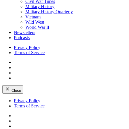
Civil War Times
Military History
Military History Quarterly
Vietnam
Wild West
World War II
Newsletters
Podcasts
Privacy Policy
Terms of Service
Facebook
Twitter
Instagram
YouTube
Close
Skip
Privacy Policy
to
Terms of Service
content
Facebook
Twitter
Instagram