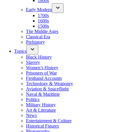
1800s
Early Modern
1700s
1600s
1500s
The Middle Ages
Classical Era
Prehistory
Topics
Black History
Slavery
Women’s History
Prisoners of War
Firsthand Accounts
Technology & Weaponry
Aviation & Spaceflight
Naval & Maritime
Politics
Military History
Art & Literature
News
Entertainment & Culture
Historical Figures
Photography