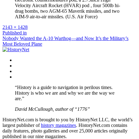
Velocity Aircraft Rocket (HVAR) pod , four 500lb hi-
drag bombs, two AGM-65 Maverik missiles, and two
AIM-9 air-to-air missiles. (U.S. Air Force)
Full
2143 × 1428
size
Post
Published in
Nobody Wanted the A-10 Warthog—and Now It’s the Military’s
navigation
Most Beloved Plane
Facebook
Twitter
Instagram
YouTube
“History is a guide to navigation in perilous times.
History is who we are and why we are the way we
are.”
David McCullough, author of “1776”
HistoryNet.com is brought to you by HistoryNet LLC, the world’s
largest publisher of
history magazines
. HistoryNet.com contains
daily features, photo galleries and over 25,000 articles originally
published in our nine magazines.