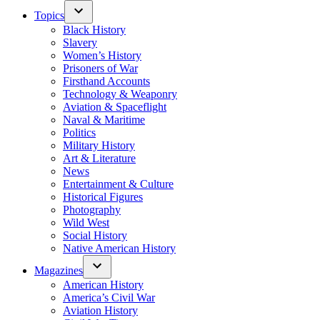
Topics
Black History
Slavery
Women’s History
Prisoners of War
Firsthand Accounts
Technology & Weaponry
Aviation & Spaceflight
Naval & Maritime
Politics
Military History
Art & Literature
News
Entertainment & Culture
Historical Figures
Photography
Wild West
Social History
Native American History
Magazines
American History
America’s Civil War
Aviation History