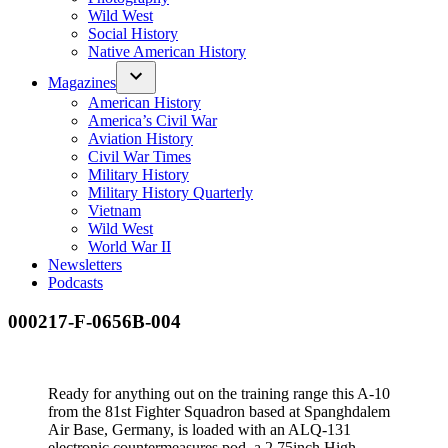
Wild West
Social History
Native American History
Magazines
American History
America’s Civil War
Aviation History
Civil War Times
Military History
Military History Quarterly
Vietnam
Wild West
World War II
Newsletters
Podcasts
000217-F-0656B-004
Ready for anything out on the training range this A-10
from the 81st Fighter Squadron based at Spanghdalem
Air Base, Germany, is loaded with an ALQ-131
electronic countermeasures pod, a 2.75inch High