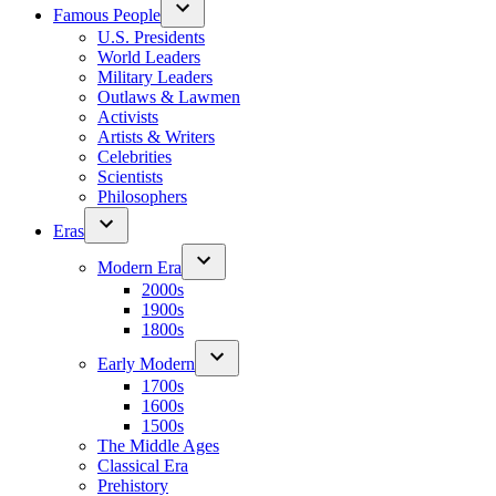
Famous People
U.S. Presidents
World Leaders
Military Leaders
Outlaws & Lawmen
Activists
Artists & Writers
Celebrities
Scientists
Philosophers
Eras
Modern Era
2000s
1900s
1800s
Early Modern
1700s
1600s
1500s
The Middle Ages
Classical Era
Prehistory