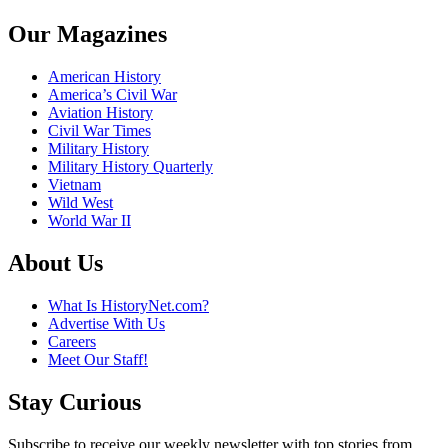
Our Magazines
American History
America’s Civil War
Aviation History
Civil War Times
Military History
Military History Quarterly
Vietnam
Wild West
World War II
About Us
What Is HistoryNet.com?
Advertise With Us
Careers
Meet Our Staff!
Stay Curious
Subscribe to receive our weekly newsletter with top stories from