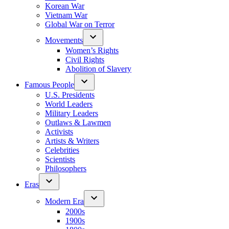
Korean War
Vietnam War
Global War on Terror
Movements
Women’s Rights
Civil Rights
Abolition of Slavery
Famous People
U.S. Presidents
World Leaders
Military Leaders
Outlaws & Lawmen
Activists
Artists & Writers
Celebrities
Scientists
Philosophers
Eras
Modern Era
2000s
1900s