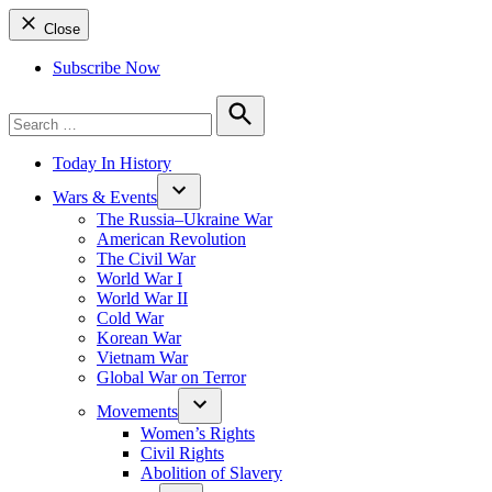
Close
Subscribe Now
Search
for:
Search
Today In History
Wars & Events
The Russia–Ukraine War
American Revolution
The Civil War
World War I
World War II
Cold War
Korean War
Vietnam War
Global War on Terror
Movements
Women’s Rights
Civil Rights
Abolition of Slavery