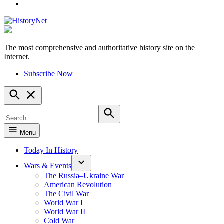
YouTube
The most comprehensive and authoritative history site on the
HistoryNet
Internet.
Subscribe Now
Open
Search
Search
for:
Search
Menu
Today In History
Wars & Events
The Russia–Ukraine War
American Revolution
The Civil War
World War I
World War II
Cold War