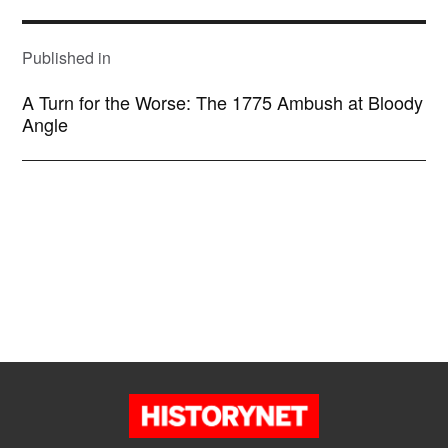
POST
NAVIGATION
Published in
A Turn for the Worse: The 1775 Ambush at Bloody
Angle