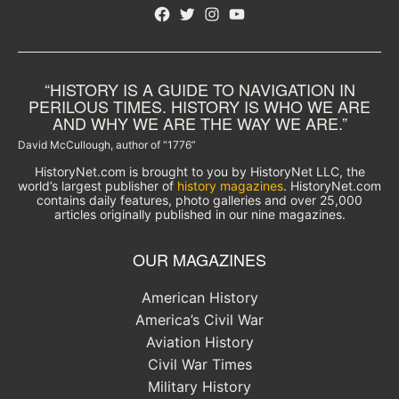
Facebook
Twitter
Instagram
YouTube
“HISTORY IS A GUIDE TO NAVIGATION IN
PERILOUS TIMES. HISTORY IS WHO WE ARE
AND WHY WE ARE THE WAY WE ARE.”
David McCullough, author of “1776”
HistoryNet.com is brought to you by HistoryNet LLC, the
world’s largest publisher of
history magazines
. HistoryNet.com
contains daily features, photo galleries and over 25,000
articles originally published in our nine magazines.
OUR MAGAZINES
American History
America’s Civil War
Aviation History
Civil War Times
Military History