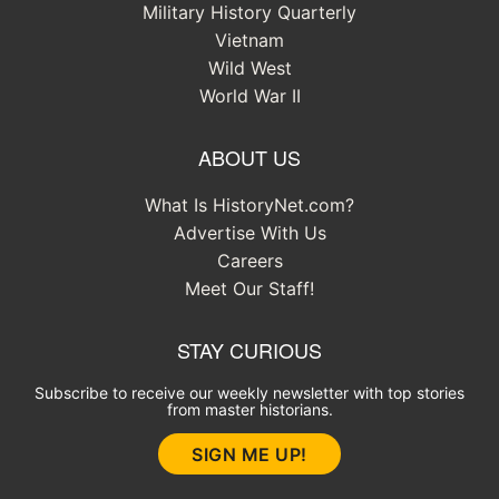
Military History Quarterly
Vietnam
Wild West
World War II
ABOUT US
What Is HistoryNet.com?
Advertise With Us
Careers
Meet Our Staff!
STAY CURIOUS
Subscribe to receive our weekly newsletter with top stories
from master historians.
SIGN ME UP!