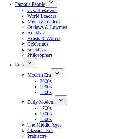
Famous People
U.S. Presidents
World Leaders
Military Leaders
Outlaws & Lawmen
Activists
Artists & Writers
Celebrities
Scientists
Philosophers
Eras
Modern Era
2000s
1900s
1800s
Early Modern
1700s
1600s
1500s
The Middle Ages
Classical Era
Prehistory