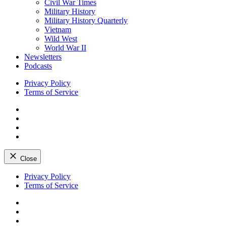
Civil War Times
Military History
Military History Quarterly
Vietnam
Wild West
World War II
Newsletters
Podcasts
Privacy Policy
Terms of Service
Facebook
Twitter
Instagram
YouTube
Close
Skip
Privacy Policy
to
Terms of Service
content
Facebook
Twitter
Instagram