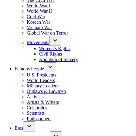
The Civil War
World War I
World War II
Cold War
Korean War
Vietnam War
Global War on Terror
Movements
Women’s Rights
Civil Rights
Abolition of Slavery
Famous People
U.S. Presidents
World Leaders
Military Leaders
Outlaws & Lawmen
Activists
Artists & Writers
Celebrities
Scientists
Philosophers
Eras