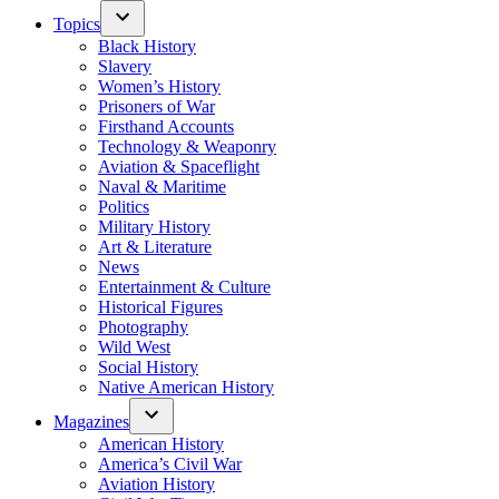
Topics
Black History
Slavery
Women’s History
Prisoners of War
Firsthand Accounts
Technology & Weaponry
Aviation & Spaceflight
Naval & Maritime
Politics
Military History
Art & Literature
News
Entertainment & Culture
Historical Figures
Photography
Wild West
Social History
Native American History
Magazines
American History
America’s Civil War
Aviation History