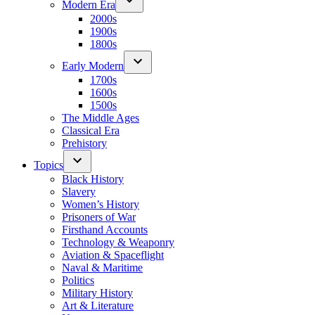
Modern Era
2000s
1900s
1800s
Early Modern
1700s
1600s
1500s
The Middle Ages
Classical Era
Prehistory
Topics
Black History
Slavery
Women’s History
Prisoners of War
Firsthand Accounts
Technology & Weaponry
Aviation & Spaceflight
Naval & Maritime
Politics
Military History
Art & Literature