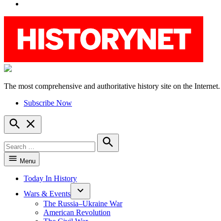
YouTube
The most comprehensive and authoritative history site on the Internet.
HistoryNet
Subscribe Now
Open
Search
Search
for:
Search
Menu
Today In History
Wars & Events
The Russia–Ukraine War
American Revolution