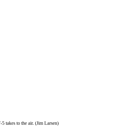
 takes to the air. (Jim Larsen)