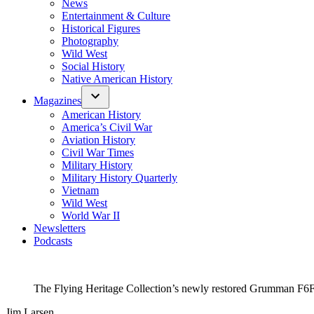
News
Entertainment & Culture
Historical Figures
Photography
Wild West
Social History
Native American History
Magazines
American History
America’s Civil War
Aviation History
Civil War Times
Military History
Military History Quarterly
Vietnam
Wild West
World War II
Newsletters
Podcasts
The Flying Heritage Collection’s newly restored Grumman F6F-5
Jim Larsen