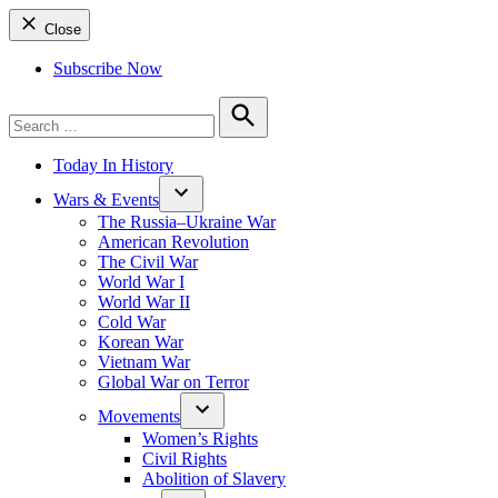
Close
Subscribe Now
Search
for:
Search
Today In History
Wars & Events
The Russia–Ukraine War
American Revolution
The Civil War
World War I
World War II
Cold War
Korean War
Vietnam War
Global War on Terror
Movements
Women’s Rights
Civil Rights
Abolition of Slavery