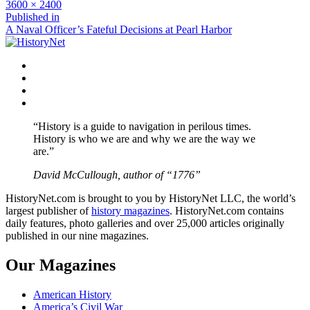
Full
3600 × 2400
size
Post
Published in
A Naval Officer’s Fateful Decisions at Pearl Harbor
navigation
Facebook
Twitter
Instagram
YouTube
“History is a guide to navigation in perilous times.
History is who we are and why we are the way we
are.”
David McCullough, author of “1776”
HistoryNet.com is brought to you by HistoryNet LLC, the world’s
largest publisher of
history magazines
. HistoryNet.com contains
daily features, photo galleries and over 25,000 articles originally
published in our nine magazines.
Our Magazines
American History
America’s Civil War