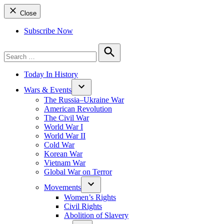
Close
Subscribe Now
Search
for:
Search
Today In History
Wars & Events
The Russia–Ukraine War
American Revolution
The Civil War
World War I
World War II
Cold War
Korean War
Vietnam War
Global War on Terror
Movements
Women’s Rights
Civil Rights
Abolition of Slavery