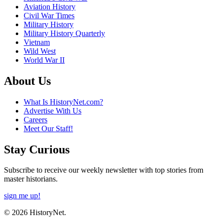
Aviation History
Civil War Times
Military History
Military History Quarterly
Vietnam
Wild West
World War II
About Us
What Is HistoryNet.com?
Advertise With Us
Careers
Meet Our Staff!
Stay Curious
Subscribe to receive our weekly newsletter with top stories from
master historians.
sign me up!
© 2026 HistoryNet.