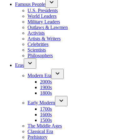
Famous People
U.S. Presidents
World Leaders
Military Leaders
Outlaws & Lawmen
Activists
Artists & Writers
Celebrities
Scientists
Philosophers
Eras
Modern Era
2000s
1900s
1800s
Early Modern
1700s
1600s
1500s
The Middle Ages
Classical Era
Prehistory