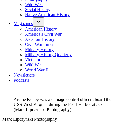
Wild West
Social History
Native American History
Magazines
American History
America’s Civil War
Aviation History
Civil War Times
Military History
Military History Quarterly
Vietnam
Wild West
World War II
Newsletters
Podcasts
Archie Kelley was a damage control officer aboard the
USS West Virginia during the Pearl Harbor attack.
(Mark Lipczynski Photography)
Mark Lipczynski Photography