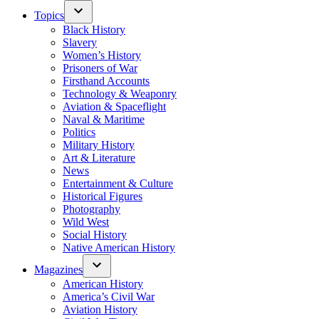
Topics
Black History
Slavery
Women’s History
Prisoners of War
Firsthand Accounts
Technology & Weaponry
Aviation & Spaceflight
Naval & Maritime
Politics
Military History
Art & Literature
News
Entertainment & Culture
Historical Figures
Photography
Wild West
Social History
Native American History
Magazines
American History
America’s Civil War
Aviation History