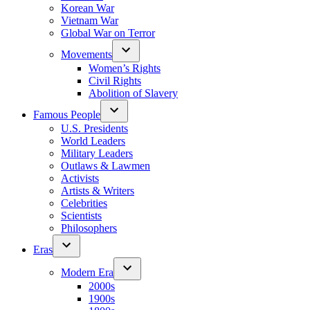
Korean War
Vietnam War
Global War on Terror
Movements
Women’s Rights
Civil Rights
Abolition of Slavery
Famous People
U.S. Presidents
World Leaders
Military Leaders
Outlaws & Lawmen
Activists
Artists & Writers
Celebrities
Scientists
Philosophers
Eras
Modern Era
2000s
1900s