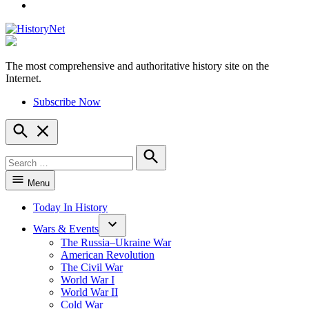
YouTube
The most comprehensive and authoritative history site on the
HistoryNet
Internet.
Subscribe Now
Open
Search
Search
for:
Search
Menu
Today In History
Wars & Events
The Russia–Ukraine War
American Revolution
The Civil War
World War I
World War II
Cold War