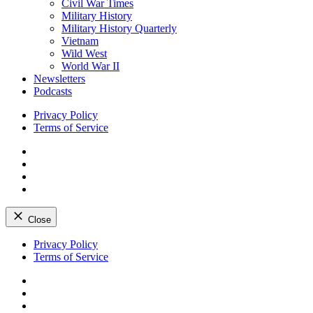
Civil War Times
Military History
Military History Quarterly
Vietnam
Wild West
World War II
Newsletters
Podcasts
Privacy Policy
Terms of Service
Facebook
Twitter
Instagram
YouTube
Close
Skip
Privacy Policy
to
Terms of Service
content
Facebook
Twitter
Instagram