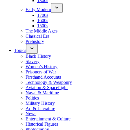
1800s
Early Modern
1700s
1600s
1500s
The Middle Ages
Classical Era
Prehistory
Topics
Black History
Slavery
Women’s History
Prisoners of War
Firsthand Accounts
Technology & Weaponry
Aviation & Spaceflight
Naval & Maritime
Politics
Military History
Art & Literature
News
Entertainment & Culture
Historical Figures
Photography