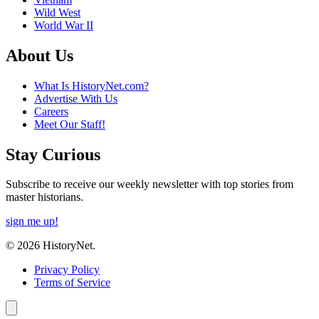
Wild West
World War II
About Us
What Is HistoryNet.com?
Advertise With Us
Careers
Meet Our Staff!
Stay Curious
Subscribe to receive our weekly newsletter with top stories from
master historians.
sign me up!
© 2026 HistoryNet.
Privacy Policy
Terms of Service