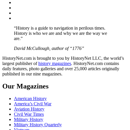
Facebook
Twitter
Instagram
YouTube
“History is a guide to navigation in perilous times.
History is who we are and why we are the way we
are.”
David McCullough, author of “1776”
HistoryNet.com is brought to you by HistoryNet LLC, the world’s
largest publisher of
history magazines
. HistoryNet.com contains
daily features, photo galleries and over 25,000 articles originally
published in our nine magazines.
Our Magazines
American History
America’s Civil War
Aviation History
Civil War Times
Military History
Military History Quarterly
Vietnam