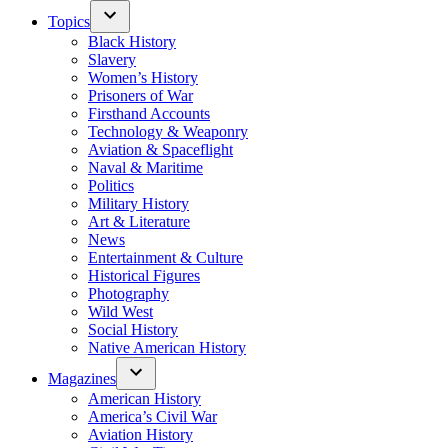
Topics
Black History
Slavery
Women’s History
Prisoners of War
Firsthand Accounts
Technology & Weaponry
Aviation & Spaceflight
Naval & Maritime
Politics
Military History
Art & Literature
News
Entertainment & Culture
Historical Figures
Photography
Wild West
Social History
Native American History
Magazines
American History
America’s Civil War
Aviation History