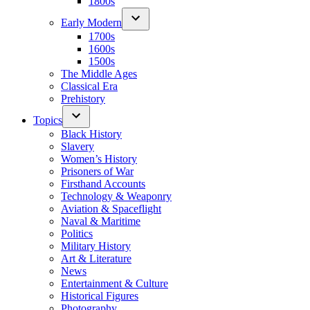
1800s
Early Modern
1700s
1600s
1500s
The Middle Ages
Classical Era
Prehistory
Topics
Black History
Slavery
Women’s History
Prisoners of War
Firsthand Accounts
Technology & Weaponry
Aviation & Spaceflight
Naval & Maritime
Politics
Military History
Art & Literature
News
Entertainment & Culture
Historical Figures
Photography