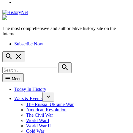
YouTube
The most comprehensive and authoritative history site on the
HistoryNet
Internet.
Subscribe Now
Open
Search
Search
for:
Search
Menu
Today In History
Wars & Events
The Russia–Ukraine War
American Revolution
The Civil War
World War I
World War II
Cold War