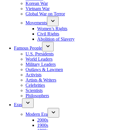
Korean War
Vietnam War
Global War on Terror
Movements
Women’s Rights
Civil Rights
Abolition of Slavery
Famous People
U.S. Presidents
World Leaders
Military Leaders
Outlaws & Lawmen
Activists
Artists & Writers
Celebrities
Scientists
Philosophers
Eras
Modern Era
2000s
1900s