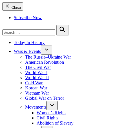
Close
Subscribe Now
Search
for:
Search
Today In History
Wars & Events
The Russia–Ukraine War
American Revolution
The Civil War
World War I
World War II
Cold War
Korean War
Vietnam War
Global War on Terror
Movements
Women’s Rights
Civil Rights
Abolition of Slavery