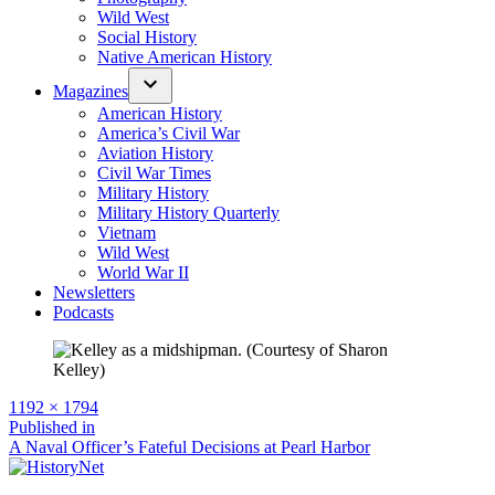
Wild West
Social History
Native American History
Magazines
American History
America’s Civil War
Aviation History
Civil War Times
Military History
Military History Quarterly
Vietnam
Wild West
World War II
Newsletters
Podcasts
Full
1192 × 1794
size
Post
Published in
A Naval Officer’s Fateful Decisions at Pearl Harbor
navigation