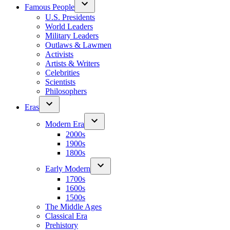
Famous People
U.S. Presidents
World Leaders
Military Leaders
Outlaws & Lawmen
Activists
Artists & Writers
Celebrities
Scientists
Philosophers
Eras
Modern Era
2000s
1900s
1800s
Early Modern
1700s
1600s
1500s
The Middle Ages
Classical Era
Prehistory