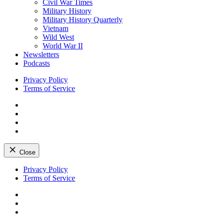
Civil War Times
Military History
Military History Quarterly
Vietnam
Wild West
World War II
Newsletters
Podcasts
Privacy Policy
Terms of Service
Facebook
Twitter
Instagram
YouTube
Close
Skip
Privacy Policy
to
Terms of Service
content
Facebook
Twitter
Instagram