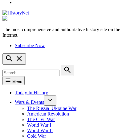
YouTube
The most comprehensive and authoritative history site on the
HistoryNet
Internet.
Subscribe Now
Open
Search
Search
for:
Search
Menu
Today In History
Wars & Events
The Russia–Ukraine War
American Revolution
The Civil War
World War I
World War II
Cold War