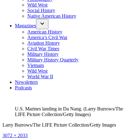
Wild West
Social History
Native American History
Magazines
American History
America’s Civil War
Aviation History
Civil War Times
Military History
Military History Quarterly
Vietnam
Wild West
World War II
Newsletters
Podcasts
U.S. Marines landing in Da Nang. (Larry Burrows/The
LIFE Picture Collection/Getty Images)
Larry Burrows/The LIFE Picture Collection/Getty Images
Full
3072 × 2033