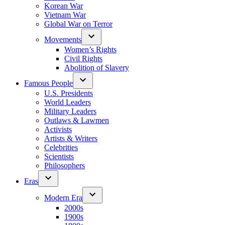
Korean War
Vietnam War
Global War on Terror
Movements
Women’s Rights
Civil Rights
Abolition of Slavery
Famous People
U.S. Presidents
World Leaders
Military Leaders
Outlaws & Lawmen
Activists
Artists & Writers
Celebrities
Scientists
Philosophers
Eras
Modern Era
2000s
1900s