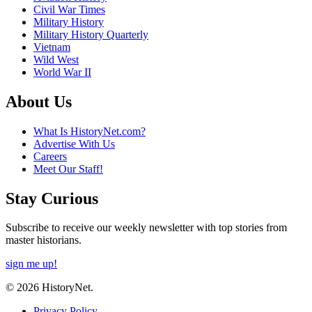
Civil War Times
Military History
Military History Quarterly
Vietnam
Wild West
World War II
About Us
What Is HistoryNet.com?
Advertise With Us
Careers
Meet Our Staff!
Stay Curious
Subscribe to receive our weekly newsletter with top stories from
master historians.
sign me up!
© 2026 HistoryNet.
Privacy Policy