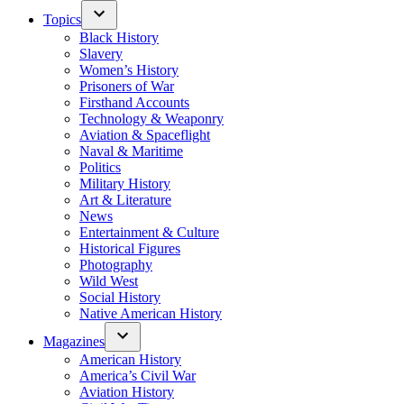
Topics
Black History
Slavery
Women’s History
Prisoners of War
Firsthand Accounts
Technology & Weaponry
Aviation & Spaceflight
Naval & Maritime
Politics
Military History
Art & Literature
News
Entertainment & Culture
Historical Figures
Photography
Wild West
Social History
Native American History
Magazines
American History
America’s Civil War
Aviation History