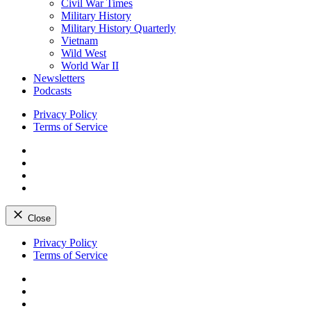
Civil War Times
Military History
Military History Quarterly
Vietnam
Wild West
World War II
Newsletters
Podcasts
Privacy Policy
Terms of Service
Facebook
Twitter
Instagram
YouTube
Close
Skip
Privacy Policy
to
Terms of Service
content
Facebook
Twitter
Instagram