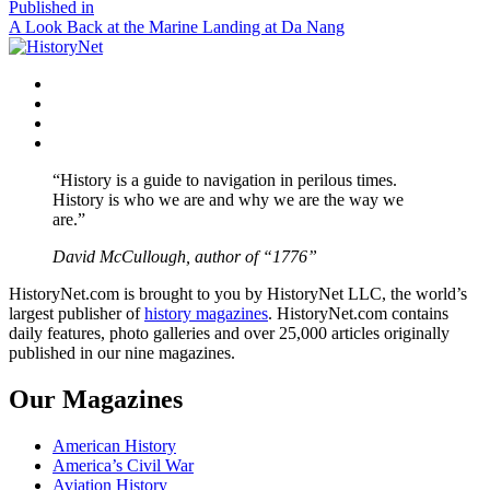
size
Post
Published in
A Look Back at the Marine Landing at Da Nang
navigation
Facebook
Twitter
Instagram
YouTube
“History is a guide to navigation in perilous times.
History is who we are and why we are the way we
are.”
David McCullough, author of “1776”
HistoryNet.com is brought to you by HistoryNet LLC, the world’s
largest publisher of
history magazines
. HistoryNet.com contains
daily features, photo galleries and over 25,000 articles originally
published in our nine magazines.
Our Magazines
American History
America’s Civil War
Aviation History