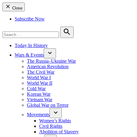
Close
Subscribe Now
Search
for:
Search
Today In History
Wars & Events
The Russia–Ukraine War
American Revolution
The Civil War
World War I
World War II
Cold War
Korean War
Vietnam War
Global War on Terror
Movements
Women’s Rights
Civil Rights
Abolition of Slavery