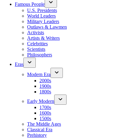
Famous People
U.S. Presidents
World Leaders
Military Leaders
Outlaws & Lawmen
Activists
Artists & Writers
Celebrities
Scientists
Philosophers
Eras
Modern Era
2000s
1900s
1800s
Early Modern
1700s
1600s
1500s
The Middle Ages
Classical Era
Prehistory