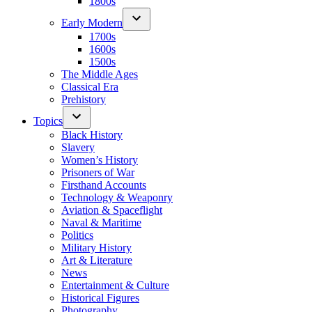
1800s
Early Modern
1700s
1600s
1500s
The Middle Ages
Classical Era
Prehistory
Topics
Black History
Slavery
Women’s History
Prisoners of War
Firsthand Accounts
Technology & Weaponry
Aviation & Spaceflight
Naval & Maritime
Politics
Military History
Art & Literature
News
Entertainment & Culture
Historical Figures
Photography