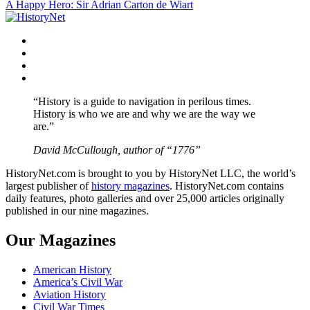
A Happy Hero: Sir Adrian Carton de Wiart
navigation
Facebook
Twitter
Instagram
YouTube
“History is a guide to navigation in perilous times.
History is who we are and why we are the way we
are.”
David McCullough, author of “1776”
HistoryNet.com is brought to you by HistoryNet LLC, the world’s
largest publisher of
history magazines
. HistoryNet.com contains
daily features, photo galleries and over 25,000 articles originally
published in our nine magazines.
Our Magazines
American History
America’s Civil War
Aviation History
Civil War Times