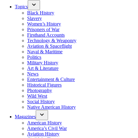
Topics
Black History
Slavery
Women’s History
Prisoners of War
Firsthand Accounts
Technology & Weaponry
Aviation & Spaceflight
Naval & Maritime
Politics
Military History
Art & Literature
News
Entertainment & Culture
Historical Figures
Photography
Wild West
Social History
Native American History
Magazines
American History
America’s Civil War
Aviation History