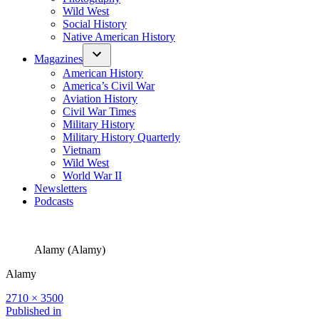
Wild West
Social History
Native American History
Magazines
American History
America’s Civil War
Aviation History
Civil War Times
Military History
Military History Quarterly
Vietnam
Wild West
World War II
Newsletters
Podcasts
Alamy (Alamy)
Alamy
Full
2710 × 3500
size
Post
Published in