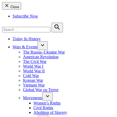
Close
Subscribe Now
Search
for:
Search
Today In History
Wars & Events
The Russia–Ukraine War
American Revolution
The Civil War
World War I
World War II
Cold War
Korean War
Vietnam War
Global War on Terror
Movements
Women’s Rights
Civil Rights
Abolition of Slavery