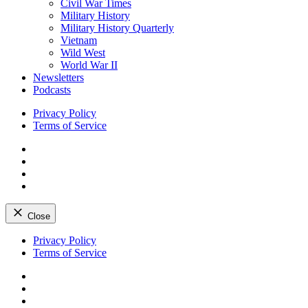
Civil War Times
Military History
Military History Quarterly
Vietnam
Wild West
World War II
Newsletters
Podcasts
Privacy Policy
Terms of Service
Facebook
Twitter
Instagram
YouTube
Close
Skip
Privacy Policy
to
Terms of Service
content
Facebook
Twitter
Instagram