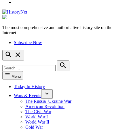
YouTube
The most comprehensive and authoritative history site on the
HistoryNet
Internet.
Subscribe Now
Open
Search
Search
for:
Search
Menu
Today In History
Wars & Events
The Russia–Ukraine War
American Revolution
The Civil War
World War I
World War II
Cold War