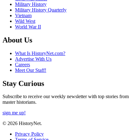
Military History
Military History Quarterly
Vietnam
Wild West
World War II
About Us
What Is HistoryNet.com?
Advertise With Us
Careers
Meet Our Staff!
Stay Curious
Subscribe to receive our weekly newsletter with top stories from
master historians.
sign me up!
© 2026 HistoryNet.
Privacy Policy
Terms of Service