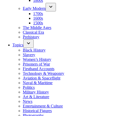
1800s
Early Modern
1700s
1600s
1500s
The Middle Ages
Classical Era
Prehistory
Topics
Black History
Slavery
Women’s History
Prisoners of War
Firsthand Accounts
Technology & Weaponry
Aviation & Spaceflight
Naval & Maritime
Politics
Military History
Art & Literature
News
Entertainment & Culture
Historical Figures
Photography