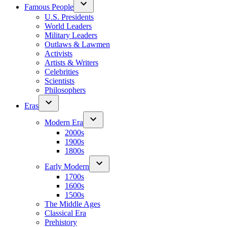
Famous People
U.S. Presidents
World Leaders
Military Leaders
Outlaws & Lawmen
Activists
Artists & Writers
Celebrities
Scientists
Philosophers
Eras
Modern Era
2000s
1900s
1800s
Early Modern
1700s
1600s
1500s
The Middle Ages
Classical Era
Prehistory