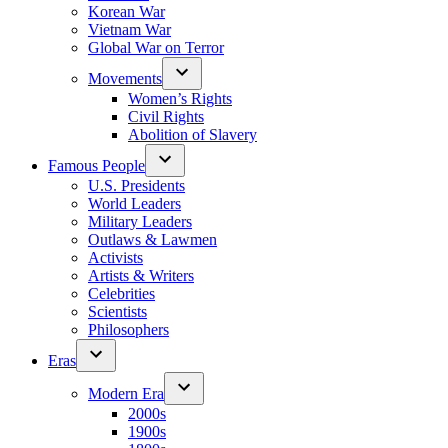
Korean War
Vietnam War
Global War on Terror
Movements
Women’s Rights
Civil Rights
Abolition of Slavery
Famous People
U.S. Presidents
World Leaders
Military Leaders
Outlaws & Lawmen
Activists
Artists & Writers
Celebrities
Scientists
Philosophers
Eras
Modern Era
2000s
1900s