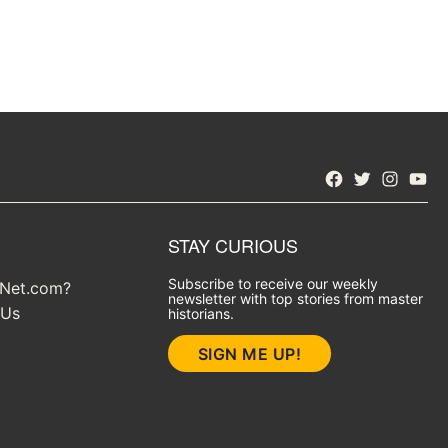
Facebook
Twitter
Instagra
YouT
STAY CURIOUS
Subscribe to receive our weekly
yNet.com?
newsletter with top stories from master
 Us
historians.
SIGN ME UP!