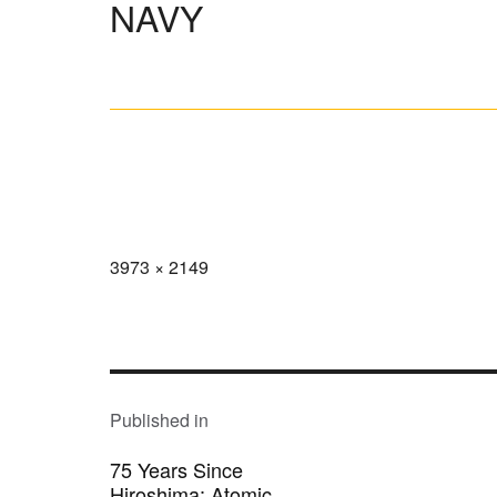
NAVY
Full
3973 × 2149
size
POST
NAVIGATION
Published in
75 Years Since
Hiroshima: Atomic