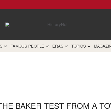
HistoryN
The most comprehensive 
history site on th
S
FAMOUS PEOPLE
ERAS
TOPICS
MAGAZI
 THE BAKER TEST FROM A TO