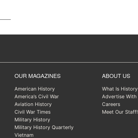
OUR MAGAZINES
ABOUT US
American History
What Is Histor
America’s Civil War
Advertise With
Aviation History
Careers
Civil War Times
Meet Our Staff!
Military History
Military History Quarterly
Vietnam