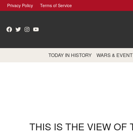
Skip
Privacy Policy
Terms of Service
to
content
Facebook
Twitter
Instagram
YouTube
TODAY IN HISTORY
WARS & EVENT
THIS IS THE VIEW OF