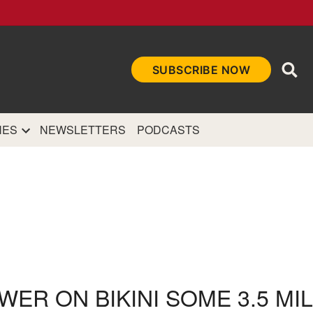
Ope
SUBSCRIBE NOW
Sea
et
and authoritative
e Internet.
NES
NEWSLETTERS
PODCASTS
WER ON BIKINI SOME 3.5 MI