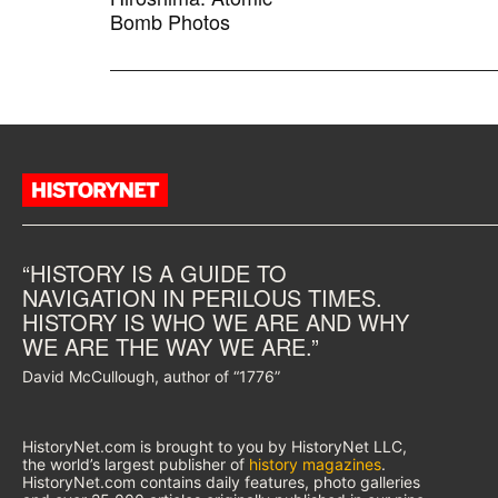
Bomb Photos
“HISTORY IS A GUIDE TO
NAVIGATION IN PERILOUS TIMES.
HISTORY IS WHO WE ARE AND WHY
WE ARE THE WAY WE ARE.”
David McCullough, author of “1776”
HistoryNet.com is brought to you by HistoryNet LLC,
the world’s largest publisher of
history magazines
.
HistoryNet.com contains daily features, photo galleries