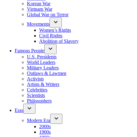
Korean War
Vietnam War
Global War on Terror
Movements
Women’s Rights
Civil Rights
Abolition of Slavery
Famous People
U.S. Presidents
World Leaders
Military Leaders
Outlaws & Lawmen
Activists
Artists & Writers
Celebrities
Scientists
Philosophers
Eras
Modern Era
2000s
1900s