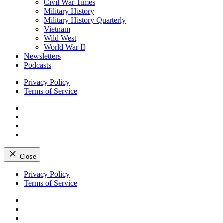
Civil War Times
Military History
Military History Quarterly
Vietnam
Wild West
World War II
Newsletters
Podcasts
Privacy Policy
Terms of Service
Facebook
Twitter
Instagram
YouTube
Close
Skip
Privacy Policy
to
Terms of Service
content
Facebook
Twitter
Instagram