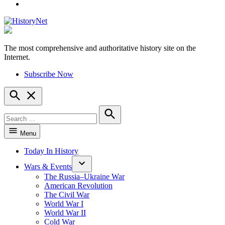
YouTube
The most comprehensive and authoritative history site on the
HistoryNet
Internet.
Subscribe Now
Open
Search
Search
for:
Search
Menu
Today In History
Wars & Events
The Russia–Ukraine War
American Revolution
The Civil War
World War I
World War II
Cold War