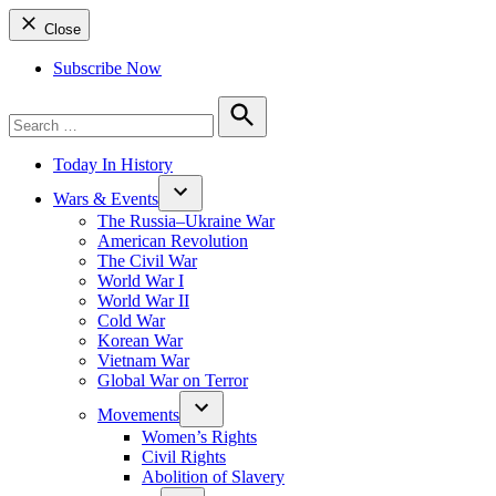
Close
Subscribe Now
Search
for:
Search
Today In History
Wars & Events
The Russia–Ukraine War
American Revolution
The Civil War
World War I
World War II
Cold War
Korean War
Vietnam War
Global War on Terror
Movements
Women’s Rights
Civil Rights
Abolition of Slavery