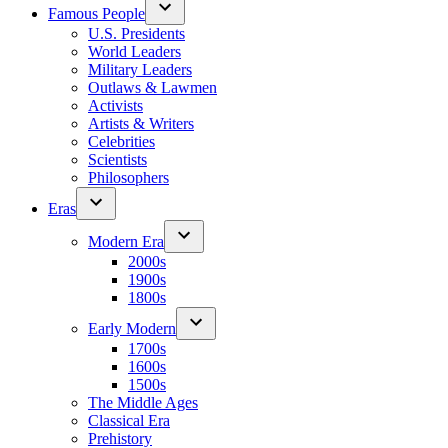
Famous People
U.S. Presidents
World Leaders
Military Leaders
Outlaws & Lawmen
Activists
Artists & Writers
Celebrities
Scientists
Philosophers
Eras
Modern Era
2000s
1900s
1800s
Early Modern
1700s
1600s
1500s
The Middle Ages
Classical Era
Prehistory