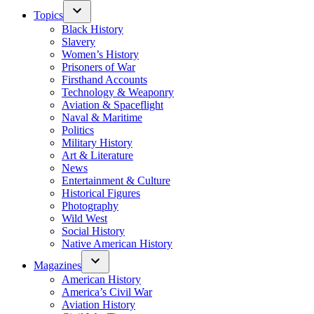
Topics
Black History
Slavery
Women’s History
Prisoners of War
Firsthand Accounts
Technology & Weaponry
Aviation & Spaceflight
Naval & Maritime
Politics
Military History
Art & Literature
News
Entertainment & Culture
Historical Figures
Photography
Wild West
Social History
Native American History
Magazines
American History
America’s Civil War
Aviation History