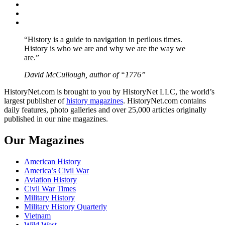
Twitter
Instagram
YouTube
“History is a guide to navigation in perilous times.
History is who we are and why we are the way we
are.”
David McCullough, author of “1776”
HistoryNet.com is brought to you by HistoryNet LLC, the world’s
largest publisher of
history magazines
. HistoryNet.com contains
daily features, photo galleries and over 25,000 articles originally
published in our nine magazines.
Our Magazines
American History
America’s Civil War
Aviation History
Civil War Times
Military History
Military History Quarterly
Vietnam
Wild West