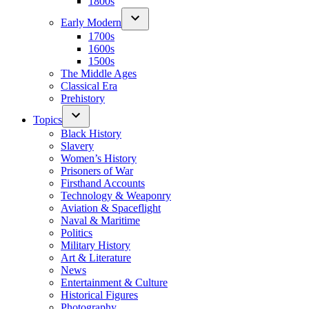
1800s
Early Modern
1700s
1600s
1500s
The Middle Ages
Classical Era
Prehistory
Topics
Black History
Slavery
Women’s History
Prisoners of War
Firsthand Accounts
Technology & Weaponry
Aviation & Spaceflight
Naval & Maritime
Politics
Military History
Art & Literature
News
Entertainment & Culture
Historical Figures
Photography