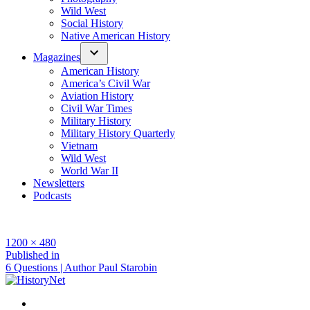
Wild West
Social History
Native American History
Magazines
American History
America’s Civil War
Aviation History
Civil War Times
Military History
Military History Quarterly
Vietnam
Wild West
World War II
Newsletters
Podcasts
Full
1200 × 480
size
Post
Published in
6 Questions | Author Paul Starobin
navigation
Facebook