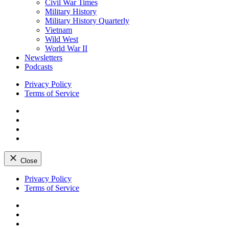
Civil War Times
Military History
Military History Quarterly
Vietnam
Wild West
World War II
Newsletters
Podcasts
Privacy Policy
Terms of Service
Facebook
Twitter
Instagram
YouTube
Close
Skip
Privacy Policy
to
Terms of Service
content
Facebook
Twitter
Instagram