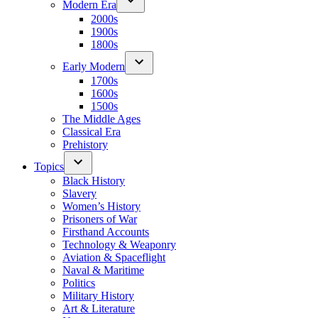
Modern Era
2000s
1900s
1800s
Early Modern
1700s
1600s
1500s
The Middle Ages
Classical Era
Prehistory
Topics
Black History
Slavery
Women’s History
Prisoners of War
Firsthand Accounts
Technology & Weaponry
Aviation & Spaceflight
Naval & Maritime
Politics
Military History
Art & Literature