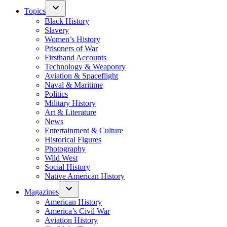
Topics
Black History
Slavery
Women’s History
Prisoners of War
Firsthand Accounts
Technology & Weaponry
Aviation & Spaceflight
Naval & Maritime
Politics
Military History
Art & Literature
News
Entertainment & Culture
Historical Figures
Photography
Wild West
Social History
Native American History
Magazines
American History
America’s Civil War
Aviation History