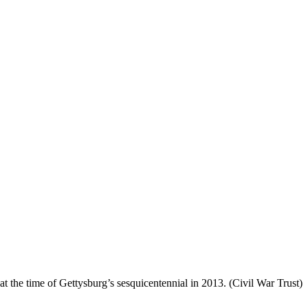
the time of Gettysburg’s sesquicentennial in 2013. (Civil War Trust)