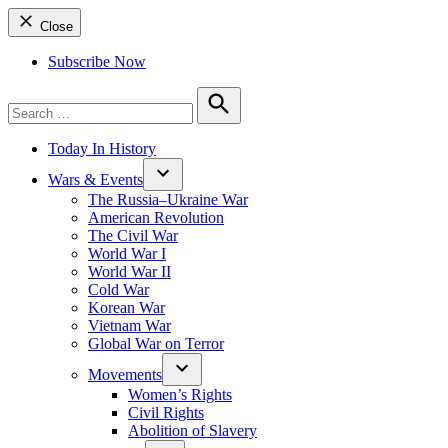
Close
Subscribe Now
Search
for:
Search
Today In History
Wars & Events
The Russia–Ukraine War
American Revolution
The Civil War
World War I
World War II
Cold War
Korean War
Vietnam War
Global War on Terror
Movements
Women’s Rights
Civil Rights
Abolition of Slavery