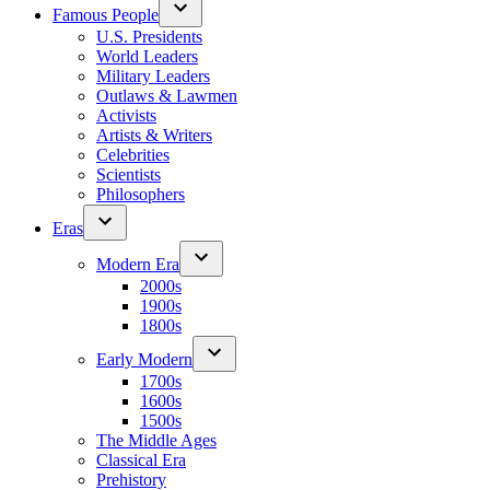
Famous People
U.S. Presidents
World Leaders
Military Leaders
Outlaws & Lawmen
Activists
Artists & Writers
Celebrities
Scientists
Philosophers
Eras
Modern Era
2000s
1900s
1800s
Early Modern
1700s
1600s
1500s
The Middle Ages
Classical Era
Prehistory