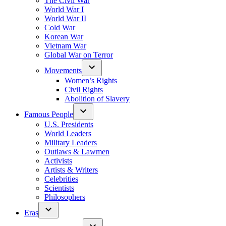
The Civil War
World War I
World War II
Cold War
Korean War
Vietnam War
Global War on Terror
Movements
Women’s Rights
Civil Rights
Abolition of Slavery
Famous People
U.S. Presidents
World Leaders
Military Leaders
Outlaws & Lawmen
Activists
Artists & Writers
Celebrities
Scientists
Philosophers
Eras