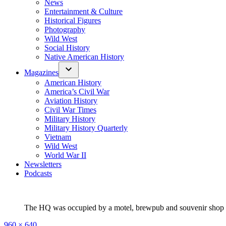
News
Entertainment & Culture
Historical Figures
Photography
Wild West
Social History
Native American History
Magazines
American History
America’s Civil War
Aviation History
Civil War Times
Military History
Military History Quarterly
Vietnam
Wild West
World War II
Newsletters
Podcasts
The HQ was occupied by a motel, brewpub and souvenir shop at 
Full
960 × 640