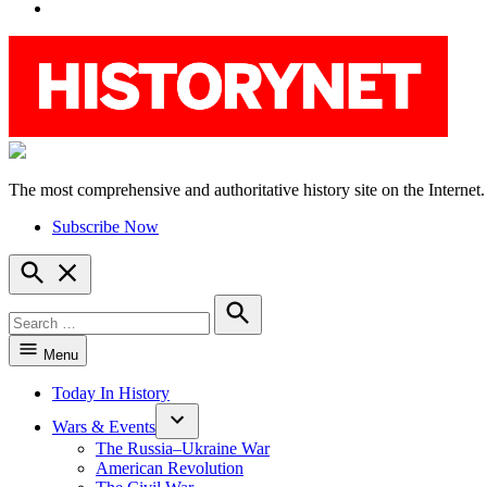
YouTube
The most comprehensive and authoritative history site on the Internet.
HistoryNet
Subscribe Now
Open
Search
Search
for:
Search
Menu
Today In History
Wars & Events
The Russia–Ukraine War
American Revolution