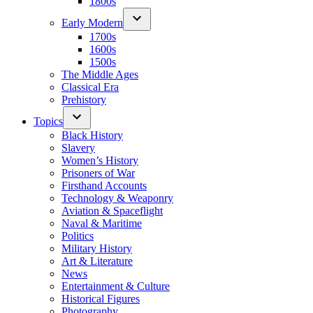
1800s
Early Modern
1700s
1600s
1500s
The Middle Ages
Classical Era
Prehistory
Topics
Black History
Slavery
Women’s History
Prisoners of War
Firsthand Accounts
Technology & Weaponry
Aviation & Spaceflight
Naval & Maritime
Politics
Military History
Art & Literature
News
Entertainment & Culture
Historical Figures
Photography