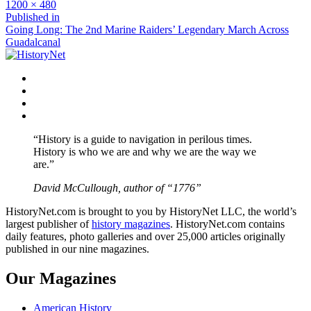
Full
1200 × 480
size
Post
Published in
Going Long: The 2nd Marine Raiders’ Legendary March Across
navigation
Guadalcanal
Facebook
Twitter
Instagram
YouTube
“History is a guide to navigation in perilous times.
History is who we are and why we are the way we
are.”
David McCullough, author of “1776”
HistoryNet.com is brought to you by HistoryNet LLC, the world’s
largest publisher of
history magazines
. HistoryNet.com contains
daily features, photo galleries and over 25,000 articles originally
published in our nine magazines.
Our Magazines
American History