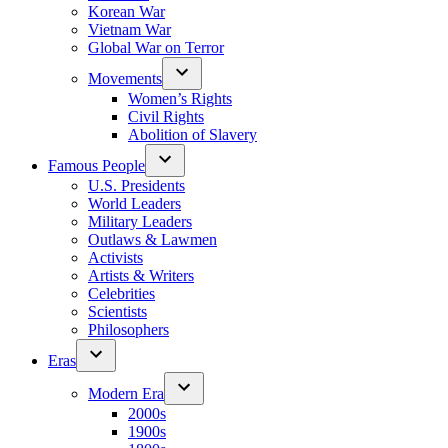
Korean War
Vietnam War
Global War on Terror
Movements
Women’s Rights
Civil Rights
Abolition of Slavery
Famous People
U.S. Presidents
World Leaders
Military Leaders
Outlaws & Lawmen
Activists
Artists & Writers
Celebrities
Scientists
Philosophers
Eras
Modern Era
2000s
1900s