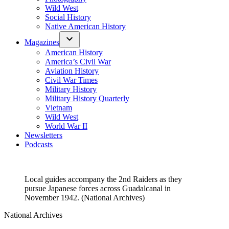
Wild West
Social History
Native American History
Magazines
American History
America’s Civil War
Aviation History
Civil War Times
Military History
Military History Quarterly
Vietnam
Wild West
World War II
Newsletters
Podcasts
Local guides accompany the 2nd Raiders as they
pursue Japanese forces across Guadalcanal in
November 1942. (National Archives)
National Archives