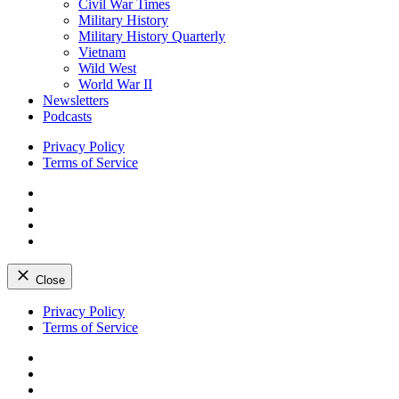
Civil War Times
Military History
Military History Quarterly
Vietnam
Wild West
World War II
Newsletters
Podcasts
Privacy Policy
Terms of Service
Facebook
Twitter
Instagram
YouTube
Close
Skip
Privacy Policy
to
Terms of Service
content
Facebook
Twitter
Instagram