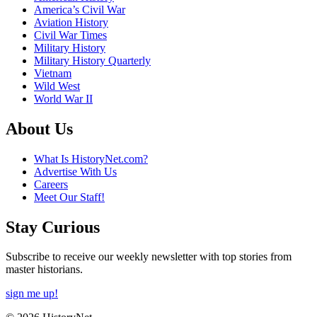
America’s Civil War
Aviation History
Civil War Times
Military History
Military History Quarterly
Vietnam
Wild West
World War II
About Us
What Is HistoryNet.com?
Advertise With Us
Careers
Meet Our Staff!
Stay Curious
Subscribe to receive our weekly newsletter with top stories from
master historians.
sign me up!