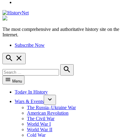
YouTube
The most comprehensive and authoritative history site on the
HistoryNet
Internet.
Subscribe Now
Open
Search
Search
for:
Search
Menu
Today In History
Wars & Events
The Russia–Ukraine War
American Revolution
The Civil War
World War I
World War II
Cold War