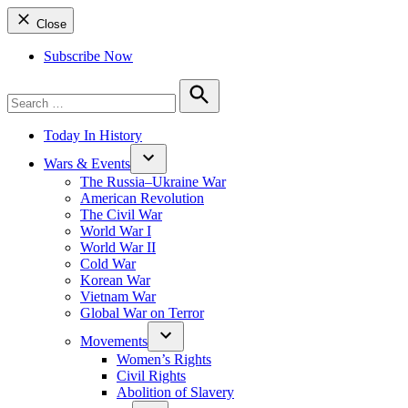
Close
Subscribe Now
Search
for:
Search
Today In History
Wars & Events
The Russia–Ukraine War
American Revolution
The Civil War
World War I
World War II
Cold War
Korean War
Vietnam War
Global War on Terror
Movements
Women’s Rights
Civil Rights
Abolition of Slavery