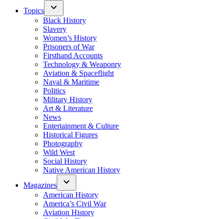
Topics
Black History
Slavery
Women’s History
Prisoners of War
Firsthand Accounts
Technology & Weaponry
Aviation & Spaceflight
Naval & Maritime
Politics
Military History
Art & Literature
News
Entertainment & Culture
Historical Figures
Photography
Wild West
Social History
Native American History
Magazines
American History
America’s Civil War
Aviation History