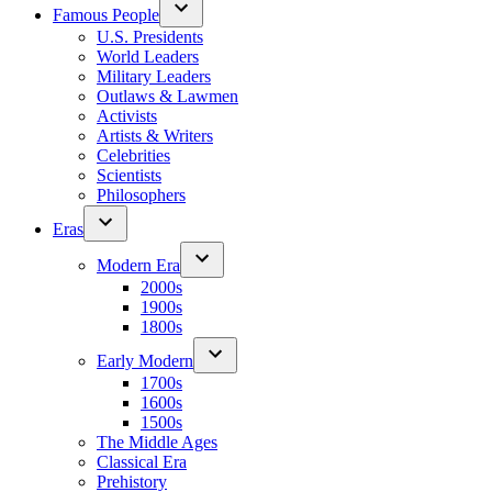
Famous People
U.S. Presidents
World Leaders
Military Leaders
Outlaws & Lawmen
Activists
Artists & Writers
Celebrities
Scientists
Philosophers
Eras
Modern Era
2000s
1900s
1800s
Early Modern
1700s
1600s
1500s
The Middle Ages
Classical Era
Prehistory