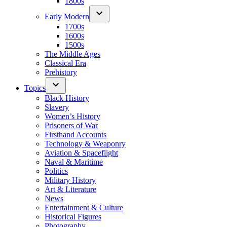
1800s
Early Modern
1700s
1600s
1500s
The Middle Ages
Classical Era
Prehistory
Topics
Black History
Slavery
Women’s History
Prisoners of War
Firsthand Accounts
Technology & Weaponry
Aviation & Spaceflight
Naval & Maritime
Politics
Military History
Art & Literature
News
Entertainment & Culture
Historical Figures
Photography