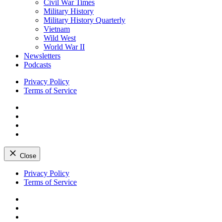
Civil War Times
Military History
Military History Quarterly
Vietnam
Wild West
World War II
Newsletters
Podcasts
Privacy Policy
Terms of Service
Facebook
Twitter
Instagram
YouTube
Close
Skip
Privacy Policy
to
Terms of Service
content
Facebook
Twitter
Instagram