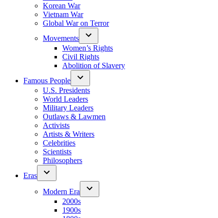
Korean War
Vietnam War
Global War on Terror
Movements
Women’s Rights
Civil Rights
Abolition of Slavery
Famous People
U.S. Presidents
World Leaders
Military Leaders
Outlaws & Lawmen
Activists
Artists & Writers
Celebrities
Scientists
Philosophers
Eras
Modern Era
2000s
1900s