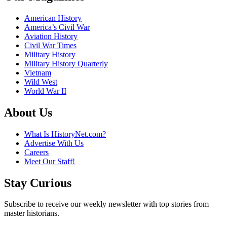
American History
America’s Civil War
Aviation History
Civil War Times
Military History
Military History Quarterly
Vietnam
Wild West
World War II
About Us
What Is HistoryNet.com?
Advertise With Us
Careers
Meet Our Staff!
Stay Curious
Subscribe to receive our weekly newsletter with top stories from
master historians.