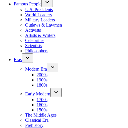
Famous People
U.S. Presidents
World Leaders
Military Leaders
Outlaws & Lawmen
Activists
Artists & Writers
Celebrities
Scientists
Philosophers
Eras
Modern Era
2000s
1900s
1800s
Early Modern
1700s
1600s
1500s
The Middle Ages
Classical Era
Prehistory