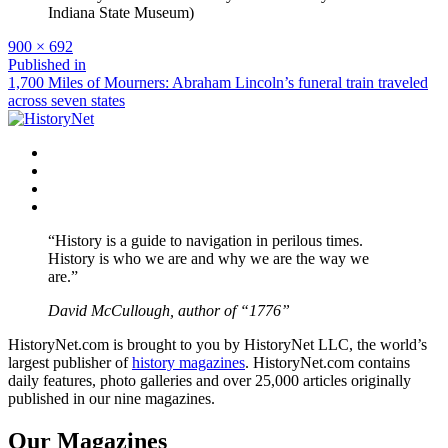
Full
900 × 692
size
Post
Published in
1,700 Miles of Mourners: Abraham Lincoln’s funeral train traveled
navigation
across seven states
Facebook
Twitter
Instagram
YouTube
“History is a guide to navigation in perilous times.
History is who we are and why we are the way we
are.”
David McCullough, author of “1776”
HistoryNet.com is brought to you by HistoryNet LLC, the world’s
largest publisher of
history magazines
. HistoryNet.com contains
daily features, photo galleries and over 25,000 articles originally
published in our nine magazines.
Our Magazines