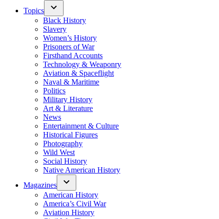
Topics
Black History
Slavery
Women’s History
Prisoners of War
Firsthand Accounts
Technology & Weaponry
Aviation & Spaceflight
Naval & Maritime
Politics
Military History
Art & Literature
News
Entertainment & Culture
Historical Figures
Photography
Wild West
Social History
Native American History
Magazines
American History
America’s Civil War
Aviation History