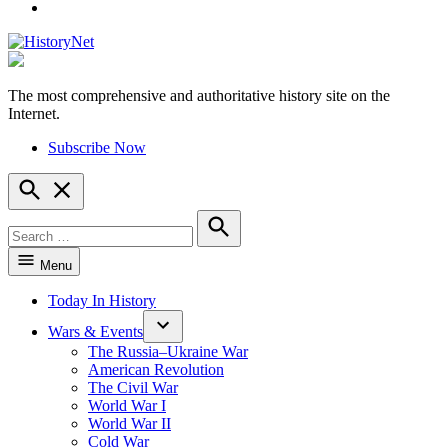
YouTube
The most comprehensive and authoritative history site on the
HistoryNet
Internet.
Subscribe Now
Open
Search
Search
for:
Search
Menu
Today In History
Wars & Events
The Russia–Ukraine War
American Revolution
The Civil War
World War I
World War II
Cold War