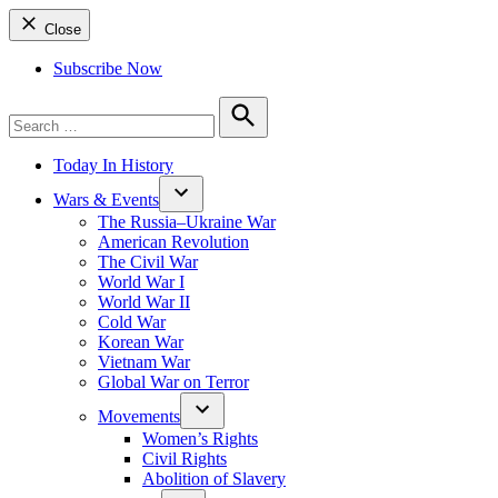
Close
Subscribe Now
Search
for:
Search
Today In History
Wars & Events
The Russia–Ukraine War
American Revolution
The Civil War
World War I
World War II
Cold War
Korean War
Vietnam War
Global War on Terror
Movements
Women’s Rights
Civil Rights
Abolition of Slavery