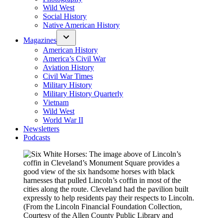
Wild West
Social History
Native American History
Magazines
American History
America’s Civil War
Aviation History
Civil War Times
Military History
Military History Quarterly
Vietnam
Wild West
World War II
Newsletters
Podcasts