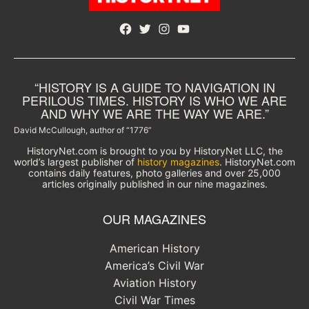
Facebook
Twitter
Instagram
YouTube
“HISTORY IS A GUIDE TO NAVIGATION IN
PERILOUS TIMES. HISTORY IS WHO WE ARE
AND WHY WE ARE THE WAY WE ARE.”
David McCullough, author of “1776”
HistoryNet.com is brought to you by HistoryNet LLC, the
world’s largest publisher of
history magazines
. HistoryNet.com
contains daily features, photo galleries and over 25,000
articles originally published in our nine magazines.
OUR MAGAZINES
American History
America’s Civil War
Aviation History
Civil War Times