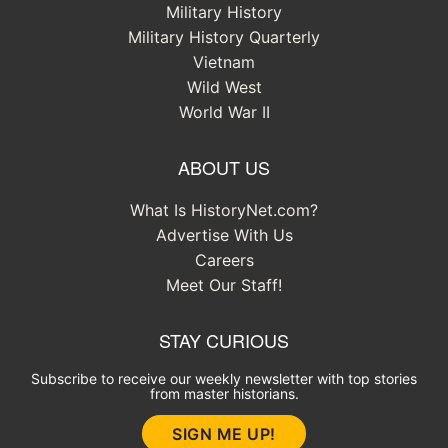
Military History
Military History Quarterly
Vietnam
Wild West
World War II
ABOUT US
What Is HistoryNet.com?
Advertise With Us
Careers
Meet Our Staff!
STAY CURIOUS
Subscribe to receive our weekly newsletter with top stories
from master historians.
SIGN ME UP!