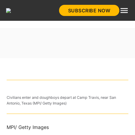
Skip
SUBSCRIBE NOW
to
HistoryNet
content
Civilians enter and doughboys depart at Camp Travis, near San
Antonio, Texas (MPI/ Getty Images)
MPI/ Getty Images