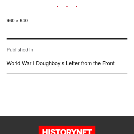
Full
960 × 640
size
POST
NAVIGATION
Published in
World War I Doughboy’s Letter from the Front